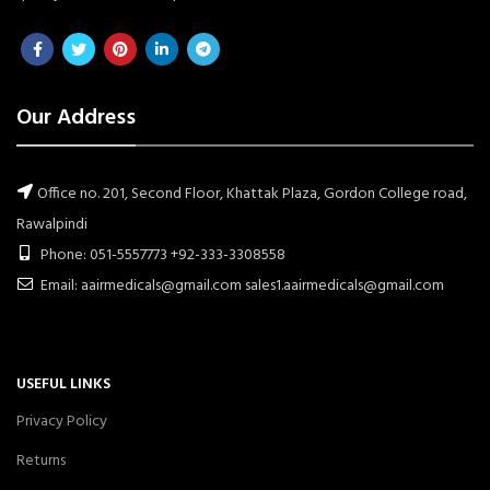
Our Address
Office no. 201, Second Floor, Khattak Plaza, Gordon College road,
Rawalpindi
Phone: 051-5557773 +92-333-3308558
Email: aairmedicals@gmail.com sales1.aairmedicals@gmail.com
USEFUL LINKS
Privacy Policy
Returns