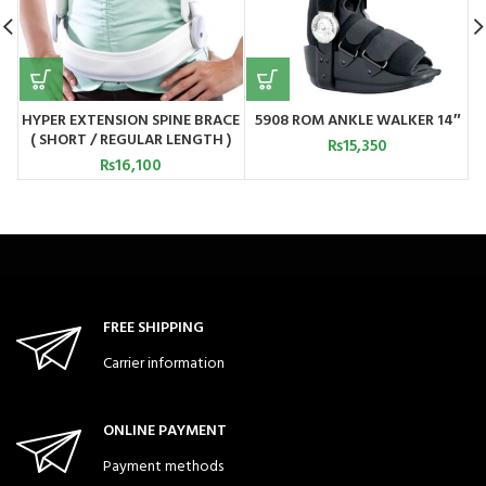
HYPER EXTENSION SPINE BRACE
5908 ROM ANKLE WALKER 14″
5
( SHORT / REGULAR LENGTH )
₨
15,350
5514 / 5515
₨
16,100
FREE SHIPPING
Carrier information
ONLINE PAYMENT
Payment methods