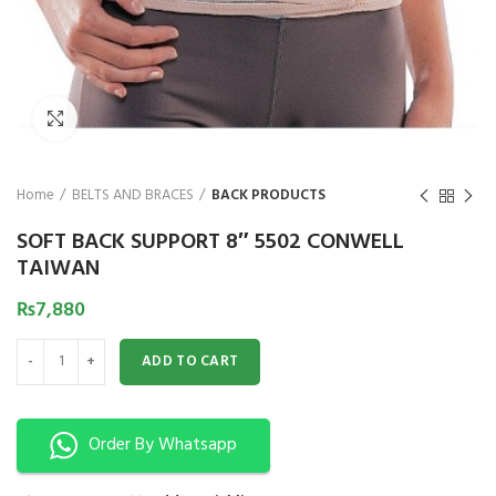
₨
1,850
₨
Click to enlarge
Home
BELTS AND BRACES
BACK PRODUCTS
SOFT BACK SUPPORT 8″ 5502 CONWELL
TAIWAN
₨
7,880
SOFT BACK SUPPORT 8" 5502 CONWELL TAIWAN quantity
ADD TO CART
Order By Whatsapp