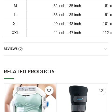
M
32 inch – 35 inch 81 cm –
L
36 inch – 39 inch 91 cm –
XL
40 inch – 43 inch 101 cm –
XXL
44 inch – 47 inch 112 cm –
REVIEWS (0)
RELATED PRODUCTS