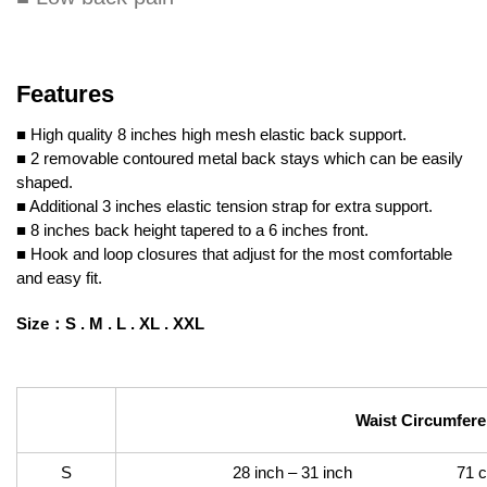
Features
■ High quality 8 inches high mesh elastic back support.
■ 2 removable contoured metal back stays which can be easily
shaped.
■ Additional 3 inches elastic tension strap for extra support.
■ 8 inches back height tapered to a 6 inches front.
■ Hook and loop closures that adjust for the most comfortable
and easy fit.
Size
：
S .
M .
L .
XL . XXL
Waist Circumfer
S
28 inch – 31 inch 71 cm –