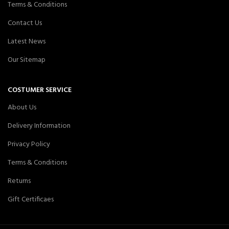
Terms & Conditions
Contact Us
Latest News
Our Sitemap
COSTUMER SERVICE
About Us
Delivery Information
Privacy Policy
Terms & Conditions
Returns
Gift Certificaes