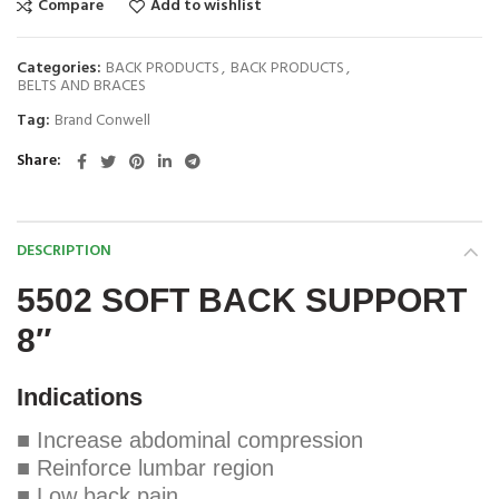
Compare
Add to wishlist
Categories:
BACK PRODUCTS
,
BACK PRODUCTS
,
BELTS AND BRACES
Tag:
Brand Conwell
Share
DESCRIPTION
5502 SOFT BACK SUPPORT
8″
Indications
■ Increase abdominal compression
■ Reinforce lumbar region
■ Low back pain