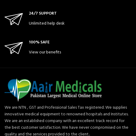
24/7 SUPPORT
Unlimited help desk
100% SAFE
View our benefits
We are NTN , GST and Professional Sales Tax registered. We supplies
innovative medical equipment to renowned hospitals and Institutes.
We are an established company with an excellent track record for
the best customer satisfaction. We have never compromised on the
quality and the services provided to the client..