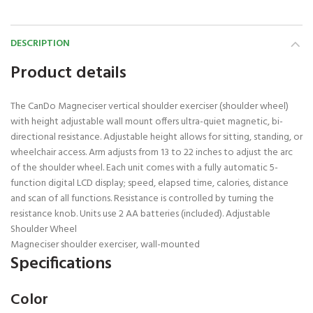
DESCRIPTION
Product details
The CanDo Magneciser vertical shoulder exerciser (shoulder wheel)
with height adjustable wall mount offers ultra-quiet magnetic, bi-
directional resistance. Adjustable height allows for sitting, standing, or
wheelchair access. Arm adjusts from 13 to 22 inches to adjust the arc
of the shoulder wheel. Each unit comes with a fully automatic 5-
function digital LCD display; speed, elapsed time, calories, distance
and scan of all functions. Resistance is controlled by turning the
resistance knob. Units use 2 AA batteries (included). Adjustable
Shoulder Wheel
Magneciser shoulder exerciser, wall-mounted
Specifications
Color