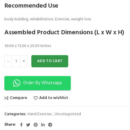
Recommended Use
body building, rehabilitation, Exercise, weight loss
Assembled Product Dimensions (L x W x H)
39.00 x 13.00 x 25.00 Inches
Shoulder Wheel Exerciser 4 in 1 quantity
ADD TO CART
Order By Whatsapp
Compare
Add to wishlist
Categories:
Hand Exercise
,
Uncategorized
Share