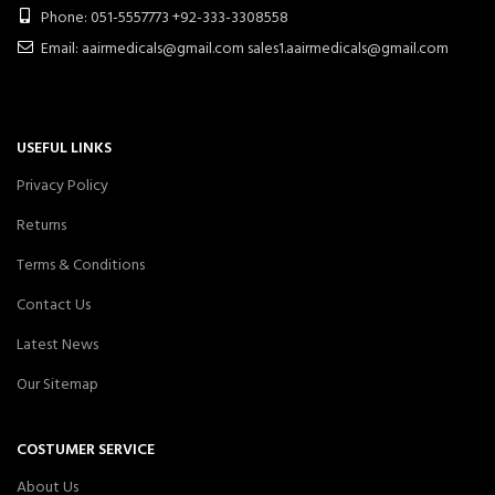
Phone: 051-5557773 +92-333-3308558
Email: aairmedicals@gmail.com sales1.aairmedicals@gmail.com
USEFUL LINKS
Privacy Policy
Returns
Terms & Conditions
Contact Us
Latest News
Our Sitemap
COSTUMER SERVICE
About Us