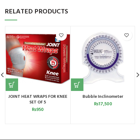
RELATED PRODUCTS
JOINT HEAT WRAPS FOR KNEE
Bubble Inclinometer
E
SET OF 5
₨
17,500
₨
950