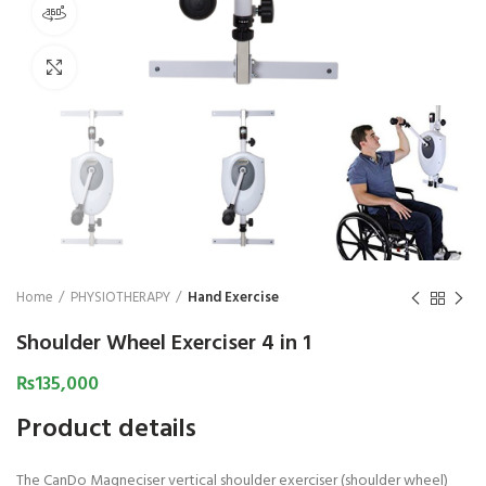
360 product view
₨
1,850
₨
Click to enlarge
Home
PHYSIOTHERAPY
Hand Exercise
Shoulder Wheel Exerciser 4 in 1
₨
135,000
Product details
The CanDo Magneciser vertical shoulder exerciser (shoulder wheel)