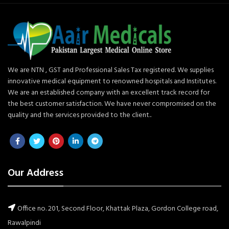
We are NTN , GST and Professional Sales Tax registered. We supplies
innovative medical equipment to renowned hospitals and Institutes.
We are an established company with an excellent track record for
the best customer satisfaction. We have never compromised on the
quality and the services provided to the client..
Our Address
Office no. 201, Second Floor, Khattak Plaza, Gordon College road,
Rawalpindi