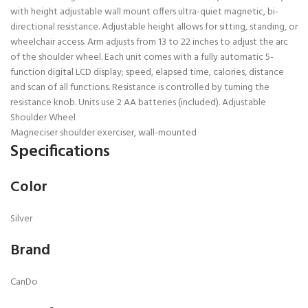
with height adjustable wall mount offers ultra-quiet magnetic, bi-
directional resistance. Adjustable height allows for sitting, standing, or
wheelchair access. Arm adjusts from 13 to 22 inches to adjust the arc
of the shoulder wheel. Each unit comes with a fully automatic 5-
function digital LCD display; speed, elapsed time, calories, distance
and scan of all functions. Resistance is controlled by turning the
resistance knob. Units use 2 AA batteries (included). Adjustable
Shoulder Wheel
Magneciser shoulder exerciser, wall-mounted
Specifications
Color
Silver
Brand
CanDo