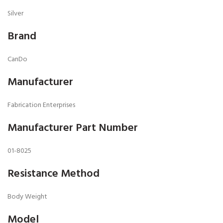
Silver
Brand
CanDo
Manufacturer
Fabrication Enterprises
Manufacturer Part Number
01-8025
Resistance Method
Body Weight
Model