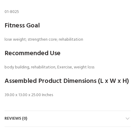
01-8025
Fitness Goal
lose weight; strengthen core; rehabilitation
Recommended Use
body building, rehabilitation, Exercise, weight loss
Assembled Product Dimensions (L x W x H)
39.00 x 13.00 x 25.00 Inches
REVIEWS (0)