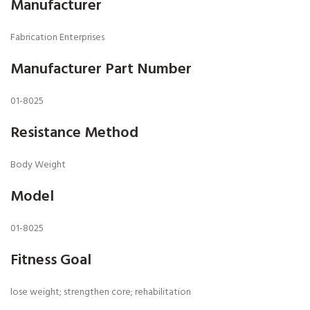
Manufacturer
Fabrication Enterprises
Manufacturer Part Number
01-8025
Resistance Method
Body Weight
Model
01-8025
Fitness Goal
lose weight; strengthen core; rehabilitation