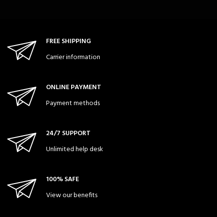
FREE SHIPPING
Carrier information
ONLINE PAYMENT
Payment methods
24/7 SUPPORT
Unlimited help desk
100% SAFE
View our benefits