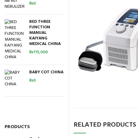
₨
0
BED THREE
FUNCTION
MANUAL
KAIYANG
MEDICAL CHINA
₨
115,000
BABY COT CHINA
₨
0
RELATED PRODUCTS
PRODUCTS