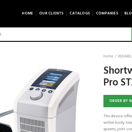
HOME
OUR CLIENTS
CATALOGS
COMPANIES
BLO
Home
REHABIL
Short
Pro S
ORDER BY 
This device off
within body tiss
spasms, joint co