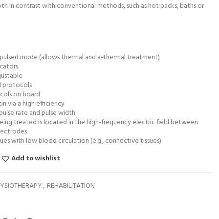
th in contrast with conventional methods, such as hot packs, baths or
pulsed mode (allows thermal and a-thermal treatment)
icators
justable
d protocols
ocols on board
 via a high efficiency
 pulse rate and pulse width
ing treated is located in the high-frequency electric field between
lectrodes
sues with low blood circulation (e.g., connective tissues)
Add to wishlist
YSIOTHERAPY
,
REHABILITATION