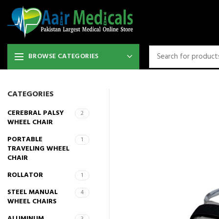
BROWSE CATEGORIES
CATEGORIES
CEREBRAL PALSY
2
WHEEL CHAIR
PORTABLE
1
TRAVELING WHEEL
CHAIR
ROLLATOR
1
STEEL MANUAL
4
WHEEL CHAIRS
ALUMINUM