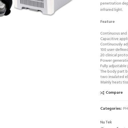
penetration dep
infrared light.
0 product view
Feature
ck to enlarge
Continuous and 
Capacitive appl
Continuously ad
100 user-define
20 clinical prot
Power generation
Fully adjustable
The body part be
two insulated e
Mainly heats tis
Compare
HOT
Astramed® Thera Putty 110 g
ADD TO CART
Yellow XSoft| Theraputty |
Categories:
PH
Hand Exercise
₨
1,850
Nu Tek