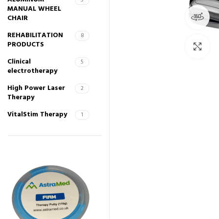
3
MANUAL WHEEL
36
CHAIR
REHABILITATION
8
PRODUCTS
Cli
Clinical
5
electrotherapy
High Power Laser
2
Therapy
VitalStim Therapy
1