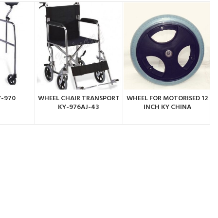
Y-970
WHEEL CHAIR TRANSPORT
WHEEL FOR MOTORISED 12
BY
ORDER BY
ORDER BY
KY-976AJ-43
INCH KY CHINA
PP
WHATSAPP
WHATSAPP