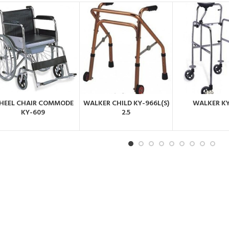
HEEL CHAIR COMMODE
WALKER CHILD KY-966L(S)
WALKER K
ORDER BY
ORDER BY
ORDER 
KY-609
2.5
WHATSAPP
WHATSAPP
WHATSA