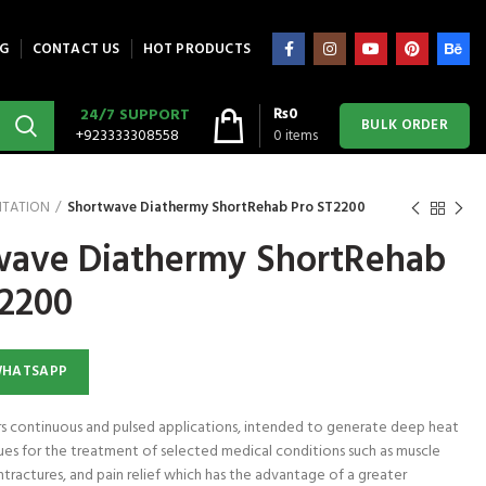
G
CONTACT US
HOT PRODUCTS
₨
0
24/7 SUPPORT
BULK ORDER
+923333308558
0
items
ITATION
Shortwave Diathermy ShortRehab Pro ST2200
wave Diathermy ShortRehab
T2200
WHATSAPP
ers continuous and pulsed applications, intended to generate deep heat
ues for the treatment of selected medical conditions such as muscle
ntractures, and pain relief which has the advantage of a greater