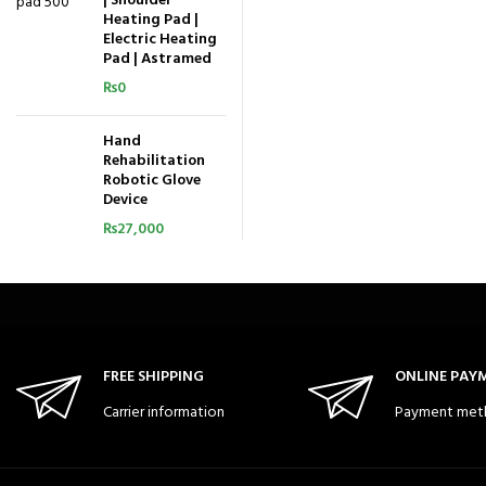
| Shoulder
Heating Pad |
Electric Heating
Pad | Astramed
₨
0
Hand
Rehabilitation
Robotic Glove
Device
₨
27,000
FREE SHIPPING
ONLINE PAY
Carrier information
Payment met