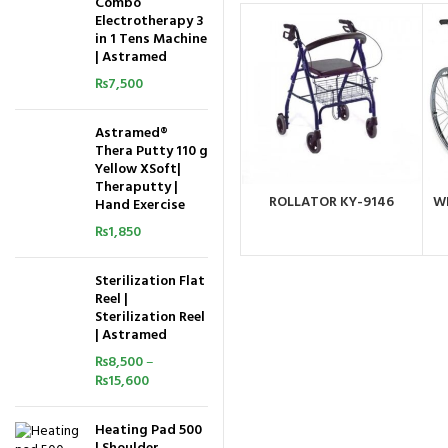
Combo
Electrotherapy 3
in 1 Tens Machine
| Astramed
₨
7,500
Astramed®
Thera Putty 110 g
Yellow XSoft|
Theraputty |
ROLLATOR KY-9146
W
Hand Exercise
ORDER BY
WHATSAPP
₨
1,850
Sterilization Flat
Reel |
Sterilization Reel
| Astramed
₨
8,500
–
₨
15,600
Heating Pad 500