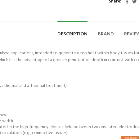
Share
med® Thera Putty 110 g
Astramed® The
ADD TO CART
ADD TO
oft| Theraputty | Hand
Blue Firm | The
DESCRIPTION
BRAND
REVIEW
Exercise
Exer
₨
1,850
₨
1,
pulsed applications, intended to generate deep heat within body tissues fo
 which has the advantage of a greater penetration depth in contrast with con
s thermal and a-thermal treatment)
ency
se width
ated in the high-frequency electric field between two insulated electrodes
circulation (e.g., connective tissues)