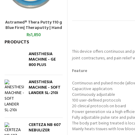
Astramed® Thera Putty 110 g
Astramed® Thera Putty 110 g
Astra
ADD TO CART
ADD TO CART
Blue Firm| Theraputty | Hand
Green Medium | Theraputty |
Red S
Exercise
Hand Exercise.
₨
1,850
₨
1,850
PRODUCTS
This device offers continuous and 
ANESTHESIA
joint contractures, and pain relief
MACHINE - GE
800 PLUS
Feature
ANESTHESIA
Continuous and pulsed mode (allow
MACHINE - SOFT
Capacitive applicators
LANDER SL-210i
Continuously adjustable
100 user-defined protocols
20 clinical protocols on board
Power generation via a high effici
Fully adjustable pulse rate and pul
The body part being treated is loc
CERTEZA NB 607
Mainly heats tissues with low blood 
NEBULIZER