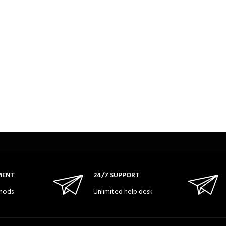
MENT
24/7 SUPPORT
hods
Unlimited help desk