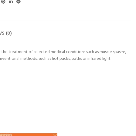
ra Putty 85 g
Astramed® Thera Putty 85 g
Astramed® Thera Putty
 CART
ADD TO CART
ADD TO CART
raputty | Hand
Green Medium | Theraputty |
Red Soft | Theraputty |
S (0)
cise
Hand Exercise
Exercise
450
₨
1,450
₨
1,450
r the treatment of selected medical conditions such as muscle spasms,
ventional methods, such as hot packs, baths or infrared light.