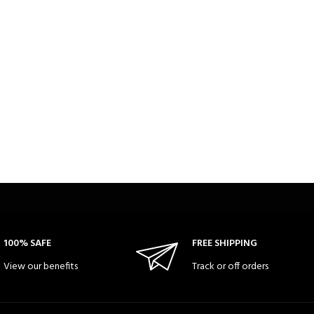
100% SAFE
FREE SHIPPING
View our benefits
Track or off orders