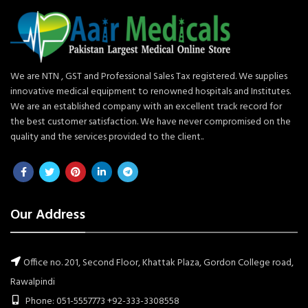
We are NTN , GST and Professional Sales Tax registered. We supplies
innovative medical equipment to renowned hospitals and Institutes.
We are an established company with an excellent track record for
the best customer satisfaction. We have never compromised on the
quality and the services provided to the client..
Our Address
Office no. 201, Second Floor, Khattak Plaza, Gordon College road,
Rawalpindi
Phone: 051-5557773 +92-333-3308558