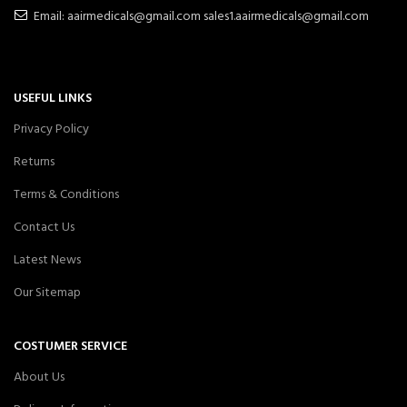
Email: aairmedicals@gmail.com sales1.aairmedicals@gmail.com
USEFUL LINKS
Privacy Policy
Returns
Terms & Conditions
Contact Us
Latest News
Our Sitemap
COSTUMER SERVICE
About Us