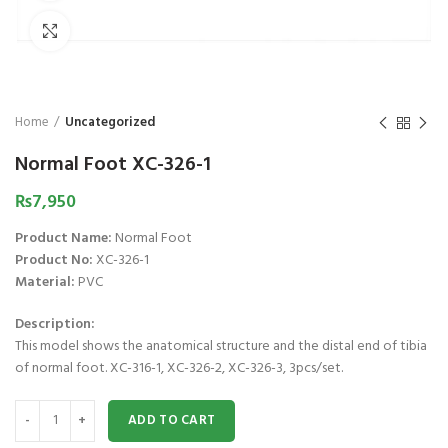
₨
1,850
₨
Click to enlarge
Home
Uncategorized
Normal Foot XC-326-1
₨
7,950
Product Name:
Normal Foot
Product No:
XC-326-1
Material:
PVC
Description:
This model shows the anatomical structure and the distal end of tibia
of normal foot. XC-316-1, XC-326-2, XC-326-3, 3pcs/set.
Normal Foot XC-326-1 quantity
ADD TO CART