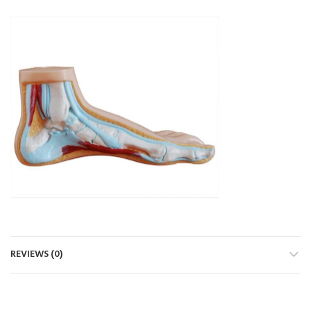
REVIEWS (0)