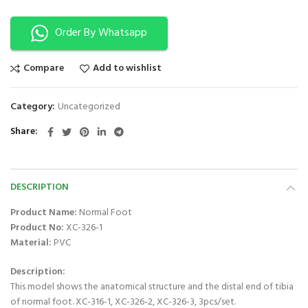
Order By Whatsapp
Compare
Add to wishlist
Category:
Uncategorized
Share
DESCRIPTION
Product Name:
Normal Foot
Product No:
XC-326-1
Material:
PVC
Description:
This model shows the anatomical structure and the distal end of tibia
of normal foot. XC-316-1, XC-326-2, XC-326-3, 3pcs/set.