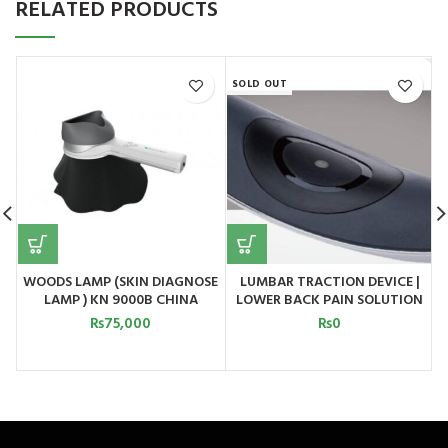
RELATED PRODUCTS
SOLD OUT
S
WOODS LAMP (SKIN DIAGNOSE
LUMBAR TRACTION DEVICE |
LAMP ) KN 9000B CHINA
LOWER BACK PAIN SOLUTION
MODEL 2
₨
75,000
₨
0