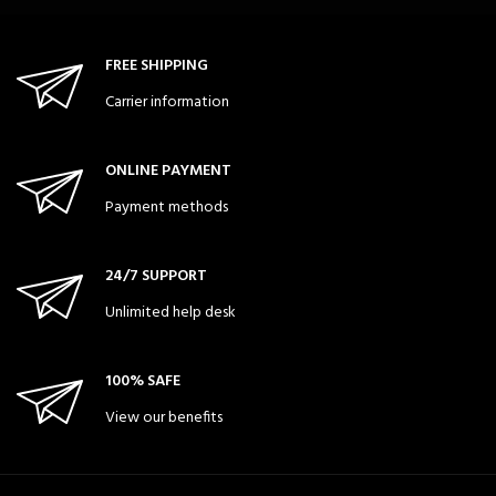
FREE SHIPPING
Carrier information
ONLINE PAYMENT
Payment methods
24/7 SUPPORT
Unlimited help desk
100% SAFE
View our benefits