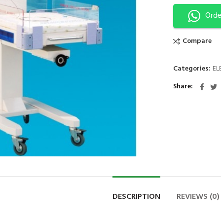
Orde
Compare
Categories:
EL
Share
DESCRIPTION
REVIEWS (0)