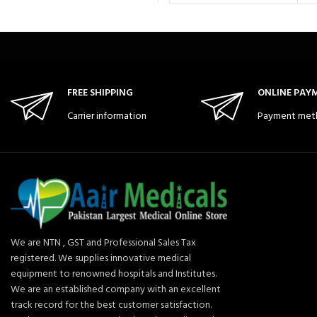
FREE SHIPPING
ONLINE PAY
Carrier information
Payment met
We are NTN , GST and Professional Sales Tax
registered. We supplies innovative medical
equipment to renowned hospitals and Institutes.
We are an established company with an excellent
track record for the best customer satisfaction.