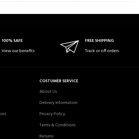
100% SAFE
FREE SHIPPING
View our benefits
Track or off orders
COSTUMER SERVICE
About Us
Delivery Information
ons
Privacy Policy
Terms & Conditions
Returns