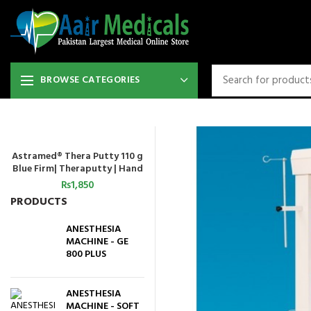
BROWSE CATEGORIES
Astramed® Thera Putty 110 g
ADD TO CART
Blue Firm| Theraputty | Hand
Exercise
₨
1,850
PRODUCTS
ANESTHESIA
MACHINE - GE
800 PLUS
ANESTHESIA
MACHINE - SOFT