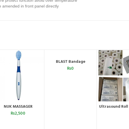
ure protect function avoid over temperature
 amended in front panel directly
SOLD OUT
BLAST Bandage
READ MORE
₨
0
NUK MASSAGER
Ultrasound Roll
ADD TO CART
ORDER 
WHATSA
₨
2,500