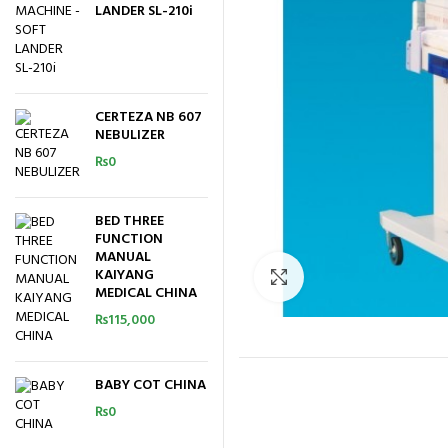
LANDER SL-210i
CERTEZA NB 607
NEBULIZER
₨
0
BED THREE
FUNCTION
MANUAL
KAIYANG
Click to enlarge
MEDICAL CHINA
₨
115,000
BABY COT CHINA
₨
0