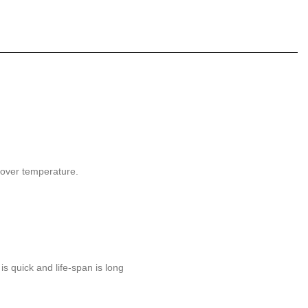
, over temperature.
is quick and life-span is long