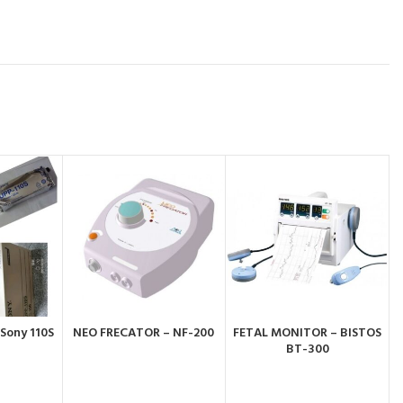
 Sony 110S
NEO FRECATOR – NF-200
FETAL MONITOR – BISTOS
BY
ORDER BY
ORDER BY
BT-300
PP
WHATSAPP
WHATSAPP