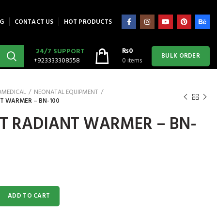
G
CONTACT US
HOT PRODUCTS
₨
0
24/7 SUPPORT
BULK ORDER
+923333308558
0
items
OMEDICAL
NEONATAL EQUIPMENT
T WARMER – BN-100
T RADIANT WARMER – BN-
 WARMER - BN-100 quantity
ADD TO CART