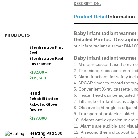
DESCRIPTION:
Product Detail
Information
Baby infant radiant warmer
PRODUCTS
Detailed Product Descripti
our infant radiant warmer BN-100
Sterilization Flat
Reel |
Sterilization Reel
Baby infant radiant warmer 
| Astramed
1. Microprocessor based servo c
2. The microprocessor-controlled
₨
8,500
–
3. Alarm functions for safety inc
₨
15,600
4. APGAR timer to record therap
5. Convenient X-ray cassette und
Hand
6. Heater head can be adjusted 
Rehabilitation
7. Tilt angle of infant bed is adju
Robotic Glove
8. Observe light angle is adjusta
Device
9. Transparent protector folded
₨
27,000
10. Adopts anti-explosion micro cr
11. Alarms are audible and visual
12. A second thermal cut-out func
Heating Pad 500