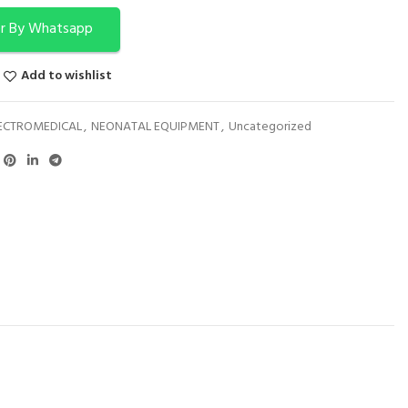
r By Whatsapp
Add to wishlist
ECTROMEDICAL
,
NEONATAL EQUIPMENT
,
Uncategorized