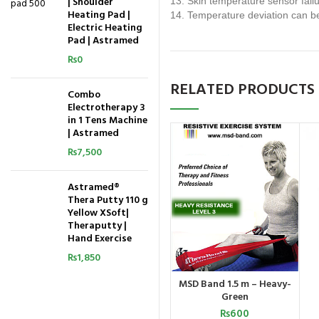
| Shoulder
13. Skin temperature sensor fail
Heating Pad |
14. Temperature deviation can be
Electric Heating
Pad | Astramed
₨
0
RELATED PRODUCTS
Combo
Electrotherapy 3
in 1 Tens Machine
| Astramed
₨
7,500
Astramed®
Thera Putty 110 g
Yellow XSoft|
Theraputty |
Hand Exercise
₨
1,850
MSD Band 1.5 m – Heavy-
ADD TO CART
Green
₨
600