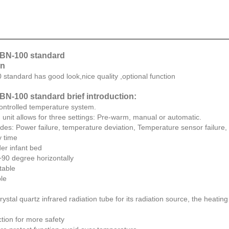
 BN-100 standard
on
 standard has good look,nice quality ,optional function
BN-100 standard brief introduction:
ontrolled temperature system.
 unit allows for three settings: Pre-warm, manual or automatic.
ludes: Power failure, temperature deviation, Temperature sensor failure
y time
er infant bed
+90 degree horizontally
stable
ble
ystal quartz infrared radiation tube for its radiation source, the heating 
tion for more safety