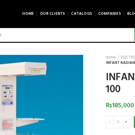
HOME
OUR CLIENTS
CATALOGS
COMPANIES
BLO
Home
ELECTR
INFANT RADIAN
INFAN
100
₨
185,000
INFANT RADIANT