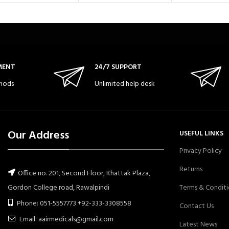
MENT
24/7 SUPPORT
hods
Unlimited help desk
Our Address
USEFUL LINKS
Privacy Policy
Returns
Office no. 201, Second Floor, Khattak Plaza,
Gordon College road, Rawalpindi
Terms & Conditi
Phone: 051-5557773 +92-333-3308558
Contact Us
Email: aairmedicals@gmail.com
Latest News