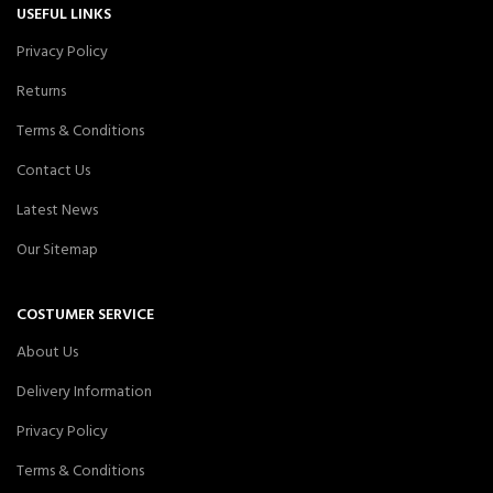
USEFUL LINKS
Privacy Policy
Returns
Terms & Conditions
Contact Us
Latest News
Our Sitemap
COSTUMER SERVICE
About Us
Delivery Information
Privacy Policy
Terms & Conditions