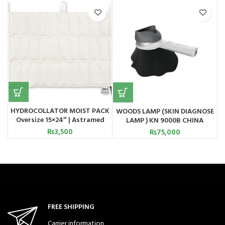
HYDROCOLLATOR MOIST PACK
WOODS LAMP (SKIN DIAGNOSE
Oversize 15×24″ | Astramed
LAMP ) KN 9000B CHINA
₨
3,500
₨
75,000
FREE SHIPPING
Carrier information