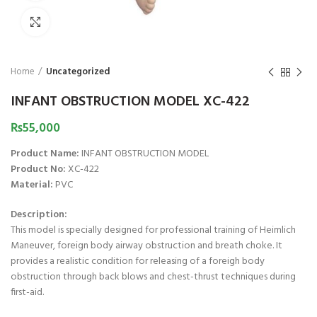
Click to enlarge
Home
Uncategorized
INFANT OBSTRUCTION MODEL XC-422
₨
55,000
Product Name:
INFANT OBSTRUCTION MODEL
Product No:
XC-422
Material:
PVC
Description:
This model is specially designed for professional training of Heimlich
Maneuver, foreign body airway obstruction and breath choke. It
provides a realistic condition for releasing of a foreigh body
obstruction through back blows and chest-thrust techniques during
first-aid.