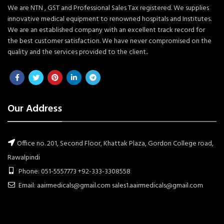
We are NTN , GST and Professional Sales Tax registered. We supplies
innovative medical equipment to renowned hospitals and Institutes.
We are an established company with an excellent track record for
the best customer satisfaction. We have never compromised on the
quality and the services provided to the client..
Our Address
Office no. 201, Second Floor, Khattak Plaza, Gordon College road,
Rawalpindi
Phone: 051-5557773 +92-333-3308558
Email: aairmedicals@gmail.com sales1.aairmedicals@gmail.com