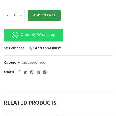
INFANT OBSTRUCTION MODEL XC-422 quantity
ADD TO CART
Order By Whatsapp
Compare
Add to wishlist
Category:
Uncategorized
Share
RELATED PRODUCTS