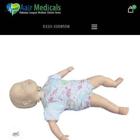
0
0333-3308558
360 product view