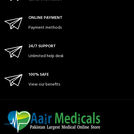
ONLINE PAYMENT
Payment methods
24/7 SUPPORT
Unlimited help desk
100% SAFE
View our benefits