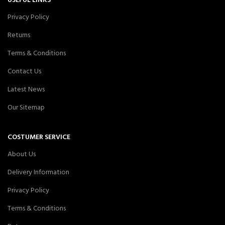
USEFUL LINKS
Privacy Policy
Returns
Terms & Conditions
Contact Us
Latest News
Our Sitemap
COSTUMER SERVICE
About Us
Delivery Information
Privacy Policy
Terms & Conditions