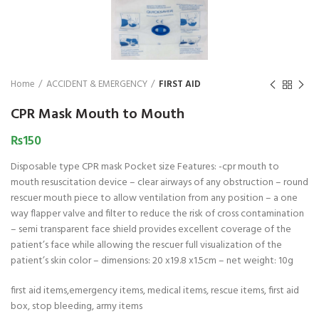
₨
1,850
₨
Home
ACCIDENT & EMERGENCY
FIRST AID
CPR Mask Mouth to Mouth
₨
150
Disposable type CPR mask Pocket size Features: -cpr mouth to
mouth resuscitation device – clear airways of any obstruction – round
rescuer mouth piece to allow ventilation from any position – a one
way flapper valve and filter to reduce the risk of cross contamination
– semi transparent face shield provides excellent coverage of the
patient’s face while allowing the rescuer full visualization of the
patient’s skin color – dimensions: 20 x19.8 x1.5cm – net weight: 10g
first aid items,emergency items, medical items, rescue items, first aid
box, stop bleeding, army items