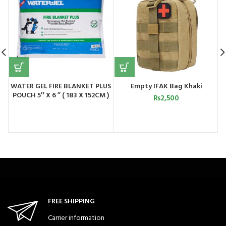
WATER GEL FIRE BLANKET PLUS
Empty IFAK Bag Khaki
POUCH 5″ X 6 ” ( 183 X 152CM )
₨
2,500
USA
FREE SHIPPING
Carrier information