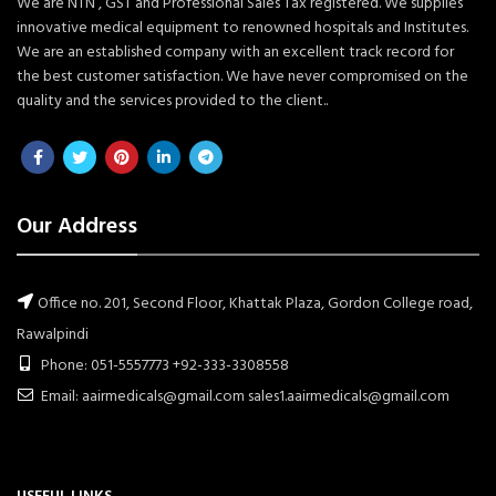
We are NTN , GST and Professional Sales Tax registered. We supplies
innovative medical equipment to renowned hospitals and Institutes.
We are an established company with an excellent track record for
the best customer satisfaction. We have never compromised on the
quality and the services provided to the client..
Our Address
Office no. 201, Second Floor, Khattak Plaza, Gordon College road,
Rawalpindi
Phone: 051-5557773 +92-333-3308558
Email: aairmedicals@gmail.com sales1.aairmedicals@gmail.com