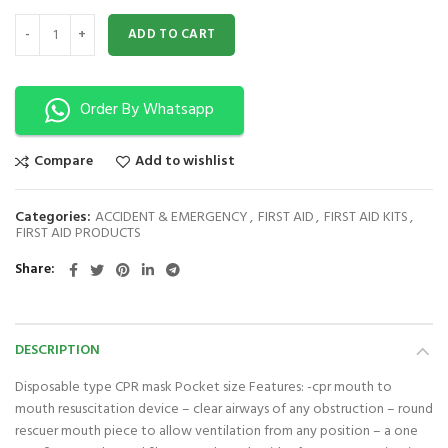
CPR Mask Mouth to Mouth quantity
ADD TO CART
Order By Whatsapp
Compare
Add to wishlist
Categories:
ACCIDENT & EMERGENCY
,
FIRST AID
,
FIRST AID KITS
,
FIRST AID PRODUCTS
Share
DESCRIPTION
Disposable type CPR mask Pocket size Features: -cpr mouth to
mouth resuscitation device – clear airways of any obstruction – round
rescuer mouth piece to allow ventilation from any position – a one