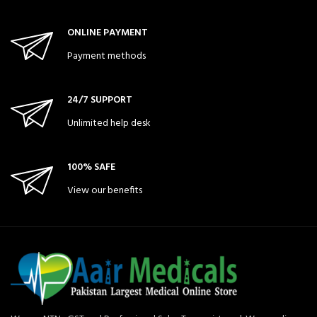
ONLINE PAYMENT
Payment methods
24/7 SUPPORT
Unlimited help desk
100% SAFE
View our benefits