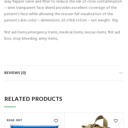
way flapper valve and filter to reduce the risk of cross contamination
– semi transparent face shield provides excellent coverage of the
patient’s face while allowing the rescuer full visualization of the
patient’s skin color – dimensions: 20 x19.8 x1.5cm – net weight: 10g
first aid items,emergency items, medical items, rescue items, first aid
box, stop bleeding, army items,
REVIEWS (0)
RELATED PRODUCTS
SOLD OUT