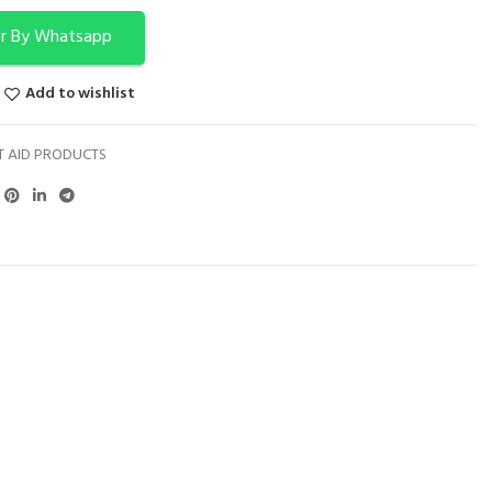
r By Whatsapp
Add to wishlist
T AID PRODUCTS