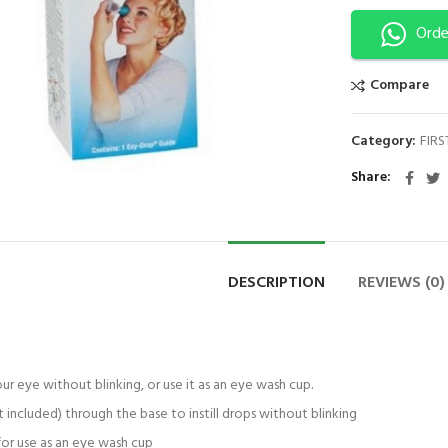
Orde
Compare
ck to enlarge
Category:
FIRS
Share
DESCRIPTION
REVIEWS (0)
ur eye without blinking, or use it as an eye wash cup.
 included) through the base to instill drops without blinking
for use as an eye wash cup