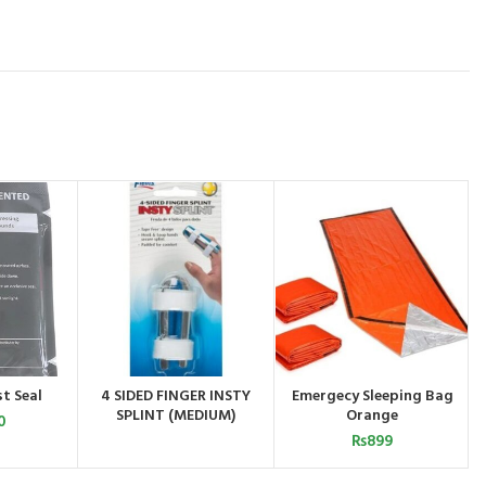
t Seal
4 SIDED FINGER INSTY
Emergecy Sleeping Bag
CART
ADD TO CART
ORDER BY
SPLINT (MEDIUM)
Orange
WHATSAPP
0
₨
899