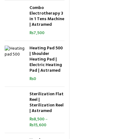
Combo
Electrotherapy 3
in 1 Tens Machine
| Astramed
₨
7,500
Heating Pad 500
| Shoulder
Heating Pad |
Electric Heating
Pad | Astramed
₨
0
Sterilization Flat
Reel |
Sterilization Reel
| Astramed
₨
8,500
–
₨
15,600