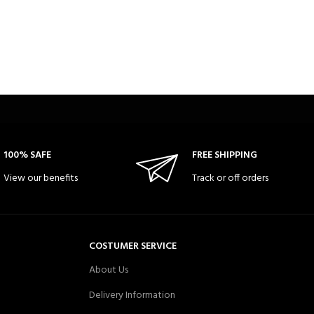
100% SAFE
FREE SHIPPING
View our benefits
Track or off orders
COSTUMER SERVICE
About Us
Delivery Information