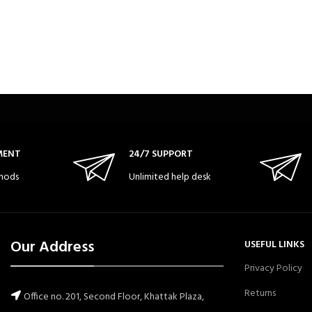
MENT
24/7 SUPPORT
hods
Unlimited help desk
Our Address
USEFUL LINKS
Privacy Policy
Returns
Office no. 201, Second Floor, Khattak Plaza,