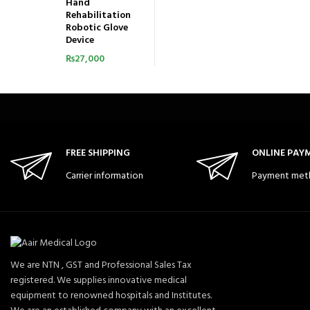
Hand
Rehabilitation
Robotic Glove
Device
₨
27,000
FREE SHIPPING
ONLINE PAY
Carrier information
Payment met
We are NTN , GST and Professional Sales Tax
registered. We supplies innovative medical
equipment to renowned hospitals and Institutes.