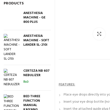
PRODUCTS
ANESTHESIA
MACHINE - GE
800 PLUS
Cli
ANESTHESIA
MACHINE - SOFT
LANDER SL-210i
CERTEZA NB 607
NEBULIZER
₨
0
FEATURES:
Place eye drops directly into yo
BED THREE
FUNCTION
Insert your eye drop bottle (not
MANUAL
Insert the attached guide plug 
KAIYANG