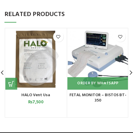
RELATED PRODUCTS
ORDER BY WHATSAPP
HALO Vent Usa
FETAL MONITOR – BISTOS BT-
350
₨
7,500