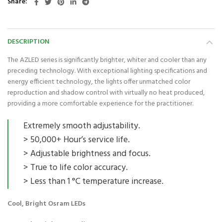
Share
DESCRIPTION
The AZLED series is significantly brighter, whiter and cooler than any
preceding technology. With exceptional lighting specifications and
energy efficient technology, the lights offer unmatched color
reproduction and shadow control with virtually no heat produced,
providing a more comfortable experience for the practitioner.
Extremely smooth adjustability.
> 50,000+ Hour’s service life.
> Adjustable brightness and focus.
> True to life color accuracy.
> Less than 1 °C temperature increase.
Cool, Bright Osram LEDs