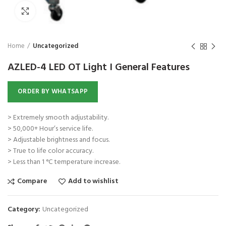
Click to enlarge
Home
Uncategorized
AZLED-4 LED OT Light I General Features
ORDER BY WHATSAPP
> Extremely smooth adjustability.
> 50,000+ Hour’s service life.
> Adjustable brightness and focus.
> True to life color accuracy.
> Less than 1 °C temperature increase.
Compare
Add to wishlist
Category:
Uncategorized