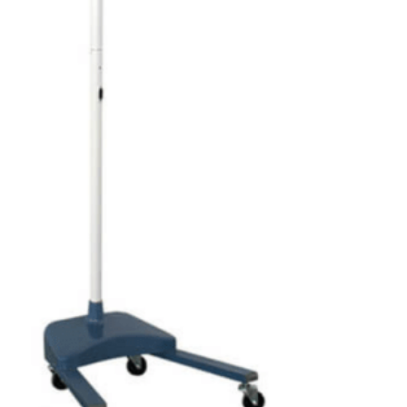
₨
1,850
₨