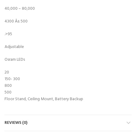
40,000 – 80,000
4300 Â± 500
.>95
Adjustable
Osram LEDs
20
150- 300
800
500
Floor Stand, Ceiling Mount, Battery Backup
REVIEWS (0)