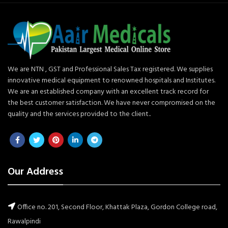
We are NTN , GST and Professional Sales Tax registered. We supplies
innovative medical equipment to renowned hospitals and Institutes.
We are an established company with an excellent track record for
the best customer satisfaction. We have never compromised on the
quality and the services provided to the client..
Our Address
Office no. 201, Second Floor, Khattak Plaza, Gordon College road,
Rawalpindi