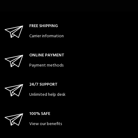
FREE SHIPPING
Carrier information
ONLINE PAYMENT
Payment methods
24/7 SUPPORT
Unlimited help desk
100% SAFE
View our benefits