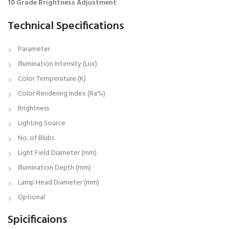
10 Grade Brightness Adjustment
Technical Specifications
Parameter
Illumination Intensity (Lux)
Color Temperature (K)
Color Rendering Index (Ra%)
Brightness
Lighting Source
No. of Blubs
Light Field Diameter (mm)
Illumination Depth (mm)
Lamp Head Diameter (mm)
Optional
Spicificaions