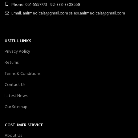
Phone: 051-5557773 +92-333-3308558
Email: aairmedicals@gmail.com sales1.aairmedicals@gmail.com
USEFUL LINKS
Privacy Policy
Returns
Terms & Conditions
Contact Us
Latest News
Our Sitemap
COSTUMER SERVICE
About Us