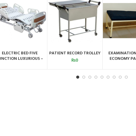
ELECTRIC BED FIVE
PATIENT RECORD TROLLEY
EXAMINATIO
ADD TO CART
ORDER BY
ORDER 
UNCTION LUXURIOUS –
ECONOMY PA
WHATSAPP
WHATSA
₨
0
QMS-411D-53