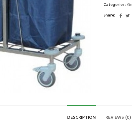
Categories:
Ge
Share
DESCRIPTION
REVIEWS (0)