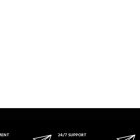
MENT
24/7 SUPPORT