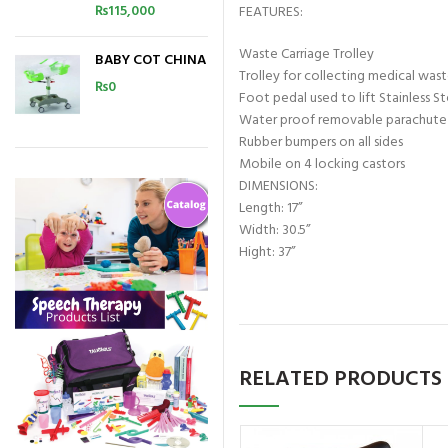
₨
115,000
FEATURES:
Waste Carriage Trolley
BABY COT CHINA
Trolley for collecting medical was
₨
0
Foot pedal used to lift Stainless S
Water proof removable parachute
Rubber bumpers on all sides
Mobile on 4 locking castors
DIMENSIONS:
Length: 17”
Width: 30.5”
Hight: 37”
RELATED PRODUCTS