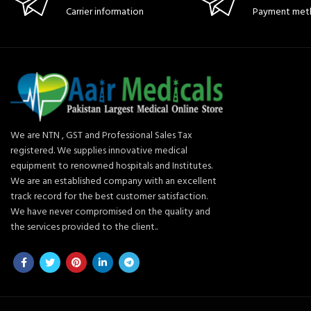
Carrier information
Payment met
We are NTN , GST and Professional Sales Tax
registered. We supplies innovative medical
equipment to renowned hospitals and Institutes.
We are an established company with an excellent
track record for the best customer satisfaction.
We have never compromised on the quality and
the services provided to the client..