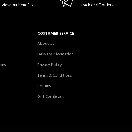
View our benefits
Track or off orders
COSTUMER SERVICE
About Us
Delivery Information
ons
Privacy Policy
Terms & Conditions
Returns
Gift Certificaes