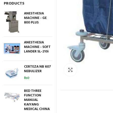
PRODUCTS
ANESTHESIA
MACHINE - GE
800 PLUS
ANESTHESIA
MACHINE - SOFT
LANDER SL-210i
CERTEZA NB 607
Click to enlarge
NEBULIZER
₨
0
BED THREE
FUNCTION
MANUAL
KAIYANG
MEDICAL CHINA