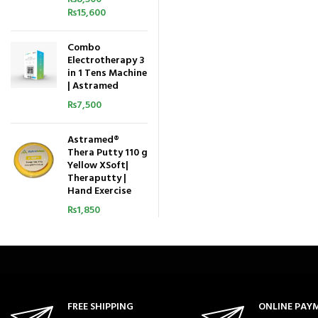
₨
15,600
Combo
Electrotherapy 3
in 1 Tens Machine
| Astramed
₨
7,500
Astramed®
Thera Putty 110 g
Yellow XSoft|
Theraputty |
Hand Exercise
₨
1,850
FREE SHIPPING
ONLINE PAY