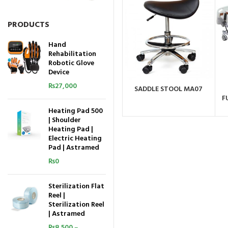
PRODUCTS
Hand
Rehabilitation
Robotic Glove
Device
₨
27,000
SADDLE STOOL MA07
ORDER BY WHATSAPP
F
Heating Pad 500
| Shoulder
Heating Pad |
Electric Heating
Pad | Astramed
₨
0
Sterilization Flat
Reel |
Sterilization Reel
| Astramed
₨
8,500
–