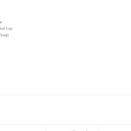
te
teel top
 bags