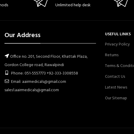
hods
Unlimited help desk
Our Address
USEFUL LINKS
Privacy Policy
Returns
Office no. 201, Second Floor, Khattak Plaza,
Gordon College road, Rawalpindi
Terms & Conditi
Phone: 051-5557773 +92-333-3308558
Contact Us
Email: aairmedicals@gmail.com
Latest News
sales1.aairmedicals@gmail.com
Our Sitemap