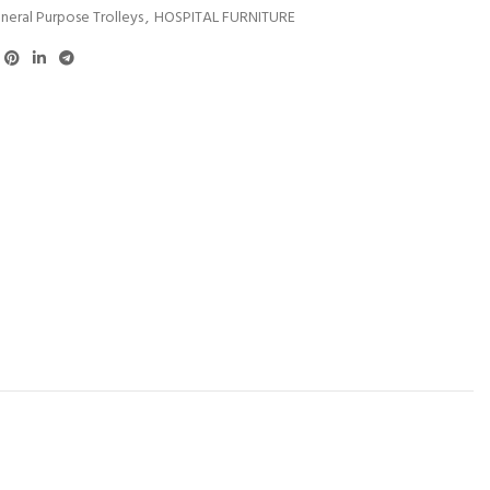
neral Purpose Trolleys
,
HOSPITAL FURNITURE