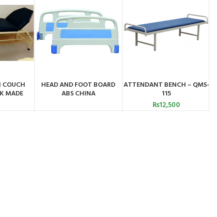
N COUCH
HEAD AND FOOT BOARD
ATTENDANT BENCH – QMS-
ADD TO CART
BY
ORDER BY
K MADE
ABS CHINA
115
PP
WHATSAPP
₨
12,500