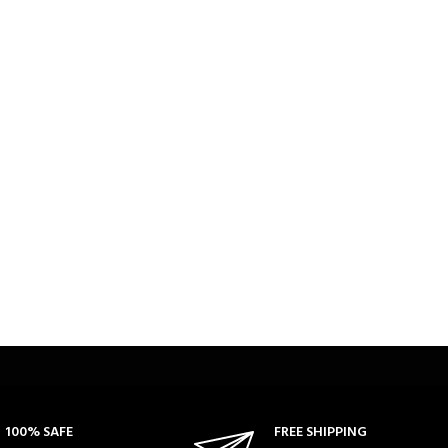
100% SAFE
FREE SHIPPING