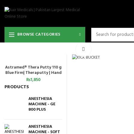
BROWSE CATEGORIES
Click to enlarge
Astramed® Thera Putty 110 g
ADD TO CART
Blue Firm| Theraputty | Hand
Exercise
₨
1,850
PRODUCTS
ANESTHESIA
MACHINE - GE
800 PLUS
ANESTHESIA
MACHINE - SOFT