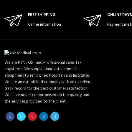
FREE SHIPPING
ONLINE PAY
Carrier information
Payment met
We are NTN , GST and Professional Sales Tax
registered. We supplies innovative medical
equipment to renowned hospitals and Institutes.
We are an established company with an excellent
track record for the best customer satisfaction.
We have never compromised on the quality and
the services provided to the client..