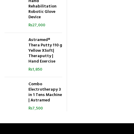
Hand
Rehabilitation
Robotic Glove
Device
₨
27,000
Astramed®
Thera Putty 110 g
Yellow XSoft|
Theraputty |
Hand Exercise
₨
1,850
Combo
Electrotherapy 3
in 1 Tens Machine
| Astramed
₨
7,500