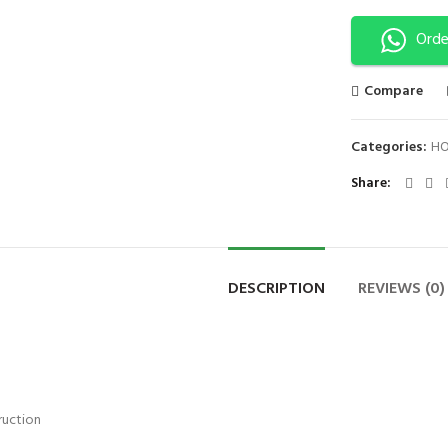
Orde
Compare
Categories:
HO
Share
DESCRIPTION
REVIEWS (0)
ruction