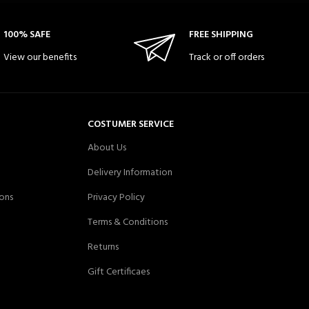
100% SAFE
FREE SHIPPING
View our benefits
Track or off orders
COSTUMER SERVICE
About Us
Delivery Information
ons
Privacy Policy
Terms & Conditions
Returns
Gift Certificaes