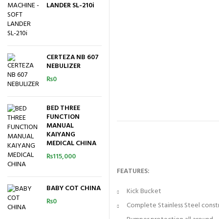
LANDER SL-210i
CERTEZA NB 607
NEBULIZER
₨
0
BED THREE
FUNCTION
MANUAL
KAIYANG
MEDICAL CHINA
₨
115,000
FEATURES:
BABY COT CHINA
Kick Bucket
₨
0
Complete Stainless Steel const