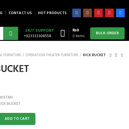
G
CONTACT US
HOT PRODUCTS
₨
0
24/7 SUPPORT
BULK ORDER
+923333308558
0
items
L FURNITURE
OPERATION THEATER FURNITURE
KICK BUCKET
BUCKET
AKISTAN
KICK BUCKET
antity
ADD TO CART