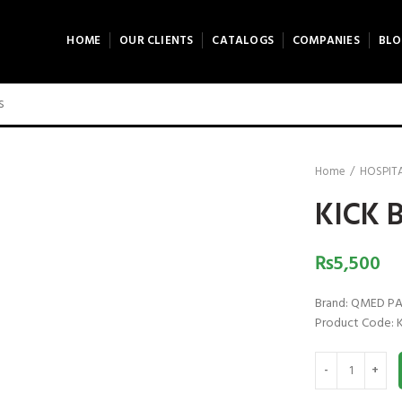
HOME
OUR CLIENTS
CATALOGS
COMPANIES
BLO
Home
HOSPITA
KICK 
₨
5,500
Brand: QMED P
Product Code: 
KICK BUCKET qu