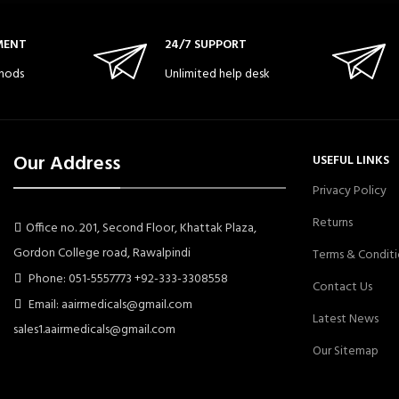
MENT
24/7 SUPPORT
hods
Unlimited help desk
Our Address
USEFUL LINKS
Privacy Policy
Returns
Office no. 201, Second Floor, Khattak Plaza,
Gordon College road, Rawalpindi
Terms & Conditi
Phone: 051-5557773 +92-333-3308558
Contact Us
Email: aairmedicals@gmail.com
Latest News
sales1.aairmedicals@gmail.com
Our Sitemap