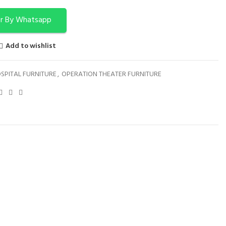
r By Whatsapp
Add to wishlist
SPITAL FURNITURE
,
OPERATION THEATER FURNITURE