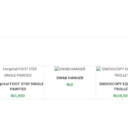
SWAB HANGER
ADD TO CART
pital FOOT STEP SINGLE
ENDOSCOPY EQ
₨
0
ADD TO CART
ADD TO C
PAINTED
TROLLE
₨
1,650
₨
39,5