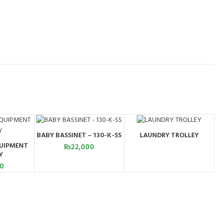
BABY BASSINET – 130-K-SS
LAUNDRY TROLLEY
ADD TO CART
ORDER BY
UIPMENT
WHATSAPP
₨
22,000
ART
Y
00