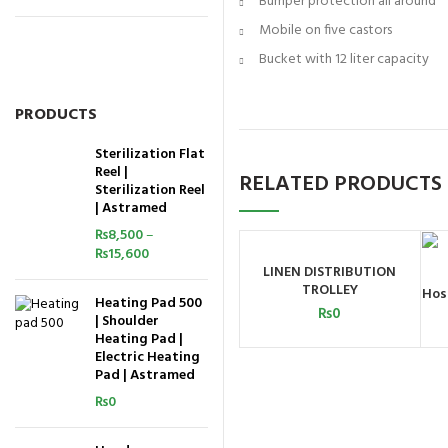
Bumper protection all around
Mobile on five castors
Bucket with 12 liter capacity
PRODUCTS
Sterilization Flat
Reel |
RELATED PRODUCTS
Sterilization Reel
| Astramed
₨
8,500
–
₨
15,600
LINEN DISTRIBUTION
ADD TO CART
TROLLEY
Hos
Heating Pad 500
₨
0
| Shoulder
Heating Pad |
Electric Heating
Pad | Astramed
₨
0