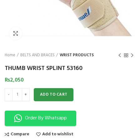
₨
1,850
₨
Click to enlarge
Home
BELTS AND BRACES
WRIST PRODUCTS
THUMB WRIST SPLINT 53160
₨
2,050
THUMB WRIST SPLINT 53160 quantity
ADD TO CART
Order By Whatsapp
Compare
Add to wishlist