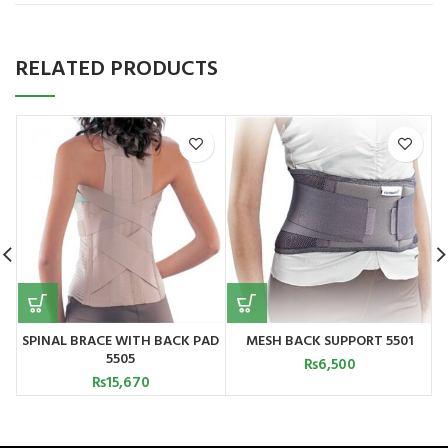
RELATED PRODUCTS
SPINAL BRACE WITH BACK PAD
MESH BACK SUPPORT 5501
5505
T
₨
6,500
₨
15,670