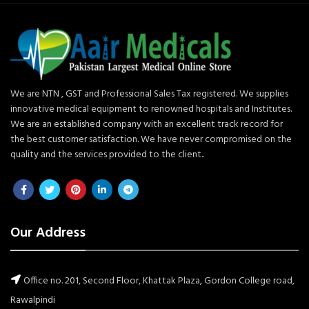
We are NTN , GST and Professional Sales Tax registered. We supplies
innovative medical equipment to renowned hospitals and Institutes.
We are an established company with an excellent track record for
the best customer satisfaction. We have never compromised on the
quality and the services provided to the client..
Our Address
Office no. 201, Second Floor, Khattak Plaza, Gordon College road,
Rawalpindi