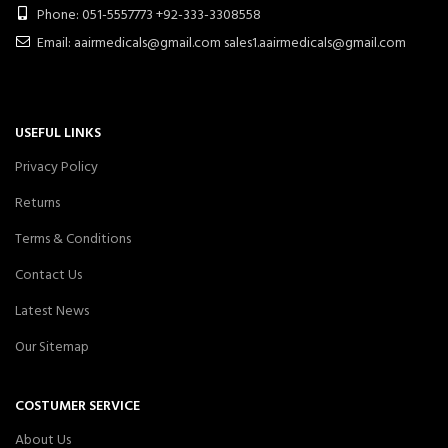
Phone: 051-5557773 +92-333-3308558
Email: aairmedicals@gmail.com sales1.aairmedicals@gmail.com
USEFUL LINKS
Privacy Policy
Returns
Terms & Conditions
Contact Us
Latest News
Our Sitemap
COSTUMER SERVICE
About Us