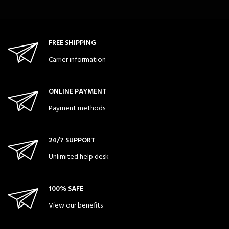
FREE SHIPPING
Carrier information
ONLINE PAYMENT
Payment methods
24/7 SUPPORT
Unlimited help desk
100% SAFE
View our benefits