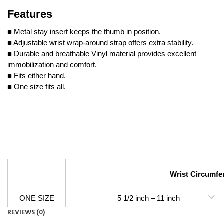
Features
■ Metal stay insert keeps the thumb in position.
■ Adjustable wrist wrap-around strap offers extra stability.
■ Durable and breathable Vinyl material provides excellent
immobilization and comfort.
■ Fits either hand.
■ One size fits all.
Wrist Circumfe
ONE SIZE
5 1/2 inch – 11 inch 14 c
REVIEWS (0)