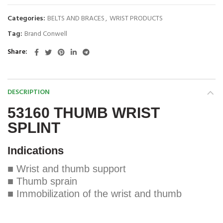
Categories:
BELTS AND BRACES
,
WRIST PRODUCTS
Tag:
Brand Conwell
Share
DESCRIPTION
53160 THUMB WRIST
SPLINT
Indications
■ Wrist and thumb support
■ Thumb sprain
■ Immobilization of the wrist and thumb