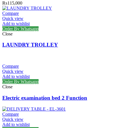
₨
115,000
Compare
Quick view
Add to wishlist
Order By Whatsapp
Close
LAUNDRY TROLLEY
Compare
Quick view
Add to wishlist
Order By Whatsapp
Close
Electric examination bed 2 Function
Compare
Quick view
Add to wishlist