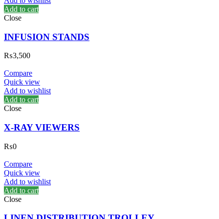
Add to wishlist
Add to cart
Close
INFUSION STANDS
₨
3,500
Compare
Quick view
Add to wishlist
Add to cart
Close
X-RAY VIEWERS
₨
0
Compare
Quick view
Add to wishlist
Add to cart
Close
LINEN DISTRIBUTION TROLLEY