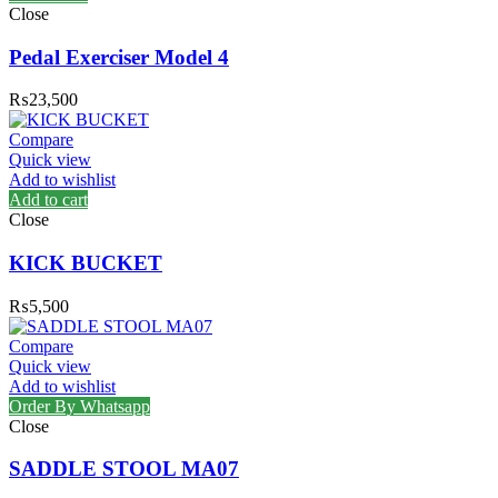
Close
Pedal Exerciser Model 4
₨
23,500
Compare
Quick view
Add to wishlist
Add to cart
Close
KICK BUCKET
₨
5,500
Compare
Quick view
Add to wishlist
Order By Whatsapp
Close
SADDLE STOOL MA07