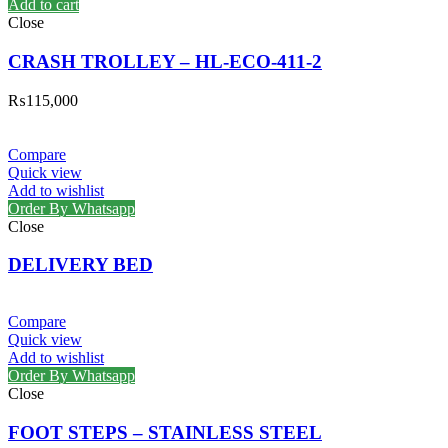
Add to cart
Close
CRASH TROLLEY – HL-ECO-411-2
₨
115,000
Compare
Quick view
Add to wishlist
Order By Whatsapp
Close
DELIVERY BED
Compare
Quick view
Add to wishlist
Order By Whatsapp
Close
FOOT STEPS – STAINLESS STEEL