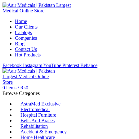
Home
Our Clients
Catalogs
Companies
Blog
Contact Us
Hot Products
Facebook
Instagram
YouTube
Pinterest
Behance
0
items
/
₨
0
Browse Categories
AstraMed Exclusive
Electromedical
Hospital Furniture
Belts And Braces
Rehabilitation
Accident & Emergency
Home Healthcare