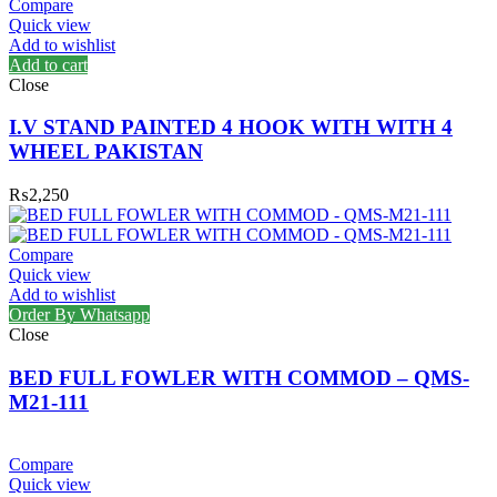
Compare
Quick view
Add to wishlist
Add to cart
Close
I.V STAND PAINTED 4 HOOK WITH WITH 4
WHEEL PAKISTAN
₨
2,250
Compare
Quick view
Add to wishlist
Order By Whatsapp
Close
BED FULL FOWLER WITH COMMOD – QMS-
M21-111
Compare
Quick view