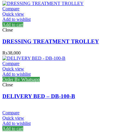
Compare
Quick view
Add to wishlist
Add to cart
Close
DRESSING TREATMENT TROLLEY
₨
38,000
Compare
Quick view
Add to wishlist
Order By Whatsapp
Close
DELIVERY BED – DB-100-B
Compare
Quick view
Add to wishlist
Add to cart