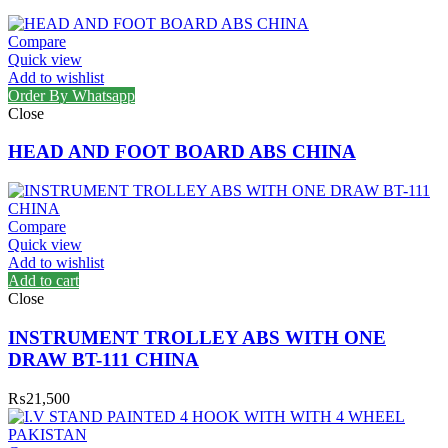
Compare
Quick view
Add to wishlist
Order By Whatsapp
Close
HEAD AND FOOT BOARD ABS CHINA
Compare
Quick view
Add to wishlist
Add to cart
Close
INSTRUMENT TROLLEY ABS WITH ONE
DRAW BT-111 CHINA
₨
21,500