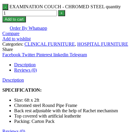
EXAMINATION COUCH - CHROMED STEEL quantity
Add to cart
Order By Whatsapp
Compare
Add to wishlist
Categories:
CLINICAL FURNITURE
,
HOSPITAL FURNITURE
Share
Facebook
Twitter
Pinterest
linkedin
Telegram
Description
Reviews (0)
Description
SPECIFICATION:
Size: 6ft x 2ft
Chromed steel Round Pipe Frame
Back rest adjustable with the help of Rachet mechanism
Top covered with artificial leatherite
Packing: Carton Pack
Reviews (0)