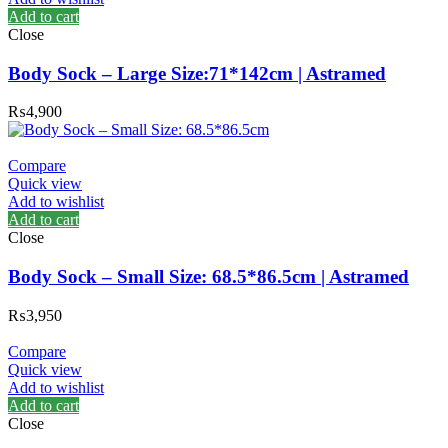
Add to cart
Close
Body Sock – Large Size:71*142cm | Astramed
₨
4,900
Compare
Quick view
Add to wishlist
Add to cart
Close
Body Sock – Small Size: 68.5*86.5cm | Astramed
₨
3,950
Compare
Quick view
Add to wishlist
Add to cart
Close