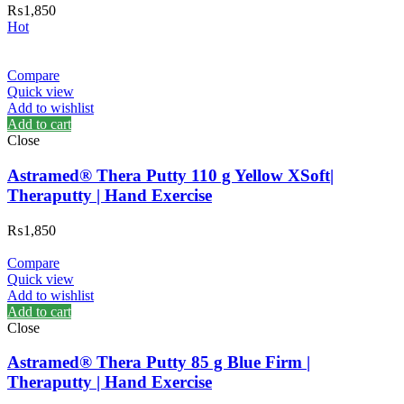
₨
1,850
Hot
Compare
Quick view
Add to wishlist
Add to cart
Close
Astramed® Thera Putty 110 g Yellow XSoft|
Theraputty | Hand Exercise
₨
1,850
Compare
Quick view
Add to wishlist
Add to cart
Close
Astramed® Thera Putty 85 g Blue Firm |
Theraputty | Hand Exercise