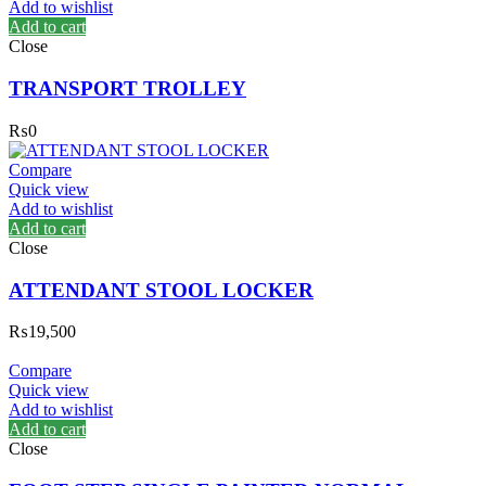
Add to wishlist
Add to cart
Close
TRANSPORT TROLLEY
₨
0
Compare
Quick view
Add to wishlist
Add to cart
Close
ATTENDANT STOOL LOCKER
₨
19,500
Compare
Quick view
Add to wishlist
Add to cart
Close