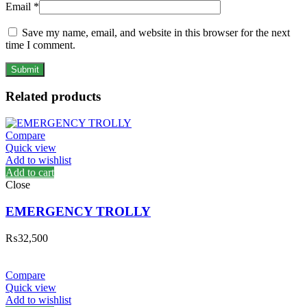
Email
*
Save my name, email, and website in this browser for the next
time I comment.
Related products
Compare
Quick view
Add to wishlist
Add to cart
Close
EMERGENCY TROLLY
₨
32,500
Compare
Quick view
Add to wishlist