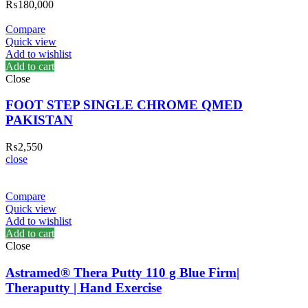
₨
180,000
Compare
Quick view
Add to wishlist
Add to cart
Close
FOOT STEP SINGLE CHROME QMED
PAKISTAN
₨
2,550
close
Compare
Quick view
Add to wishlist
Add to cart
Close
Astramed® Thera Putty 110 g Blue Firm|
Theraputty | Hand Exercise