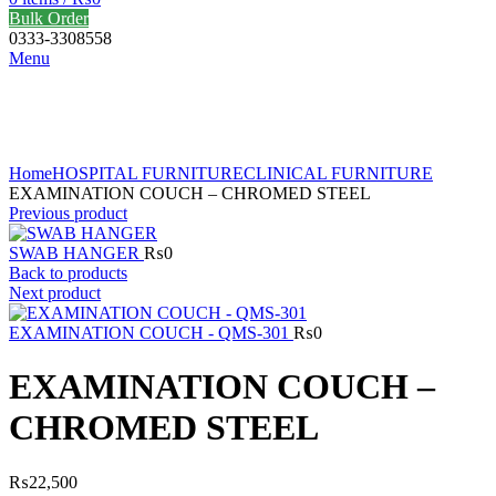
Bulk Order
0333-3308558
Menu
Click to enlarge
Home
HOSPITAL FURNITURE
CLINICAL FURNITURE
EXAMINATION COUCH – CHROMED STEEL
Previous product
SWAB HANGER
₨
0
Back to products
Next product
EXAMINATION COUCH - QMS-301
₨
0
EXAMINATION COUCH –
CHROMED STEEL
₨
22,500