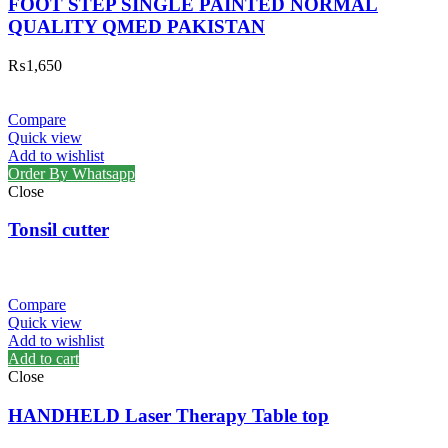
FOOT STEP SINGLE PAINTED NORMAL
QUALITY QMED PAKISTAN
₨
1,650
Compare
Quick view
Add to wishlist
Order By Whatsapp
Close
Tonsil cutter
Compare
Quick view
Add to wishlist
Add to cart
Close
HANDHELD Laser Therapy Table top