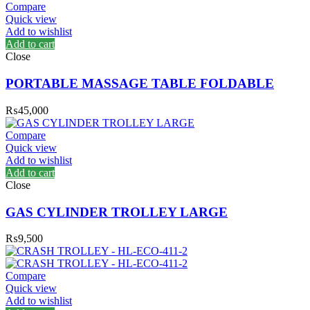
Compare
Quick view
Add to wishlist
Add to cart
Close
PORTABLE MASSAGE TABLE FOLDABLE
₨
45,000
Compare
Quick view
Add to wishlist
Add to cart
Close
GAS CYLINDER TROLLEY LARGE
₨
9,500
Compare
Quick view
Add to wishlist