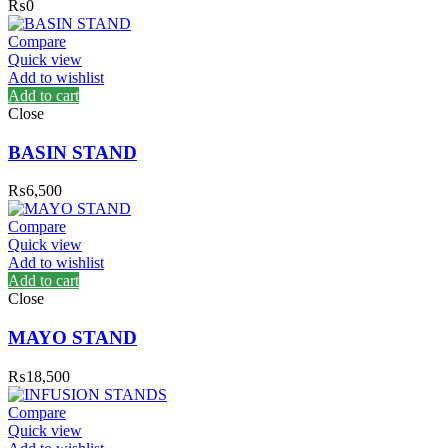
₨
0
Compare
Quick view
Add to wishlist
Add to cart
Close
BASIN STAND
₨
6,500
Compare
Quick view
Add to wishlist
Add to cart
Close
MAYO STAND
₨
18,500
Compare
Quick view