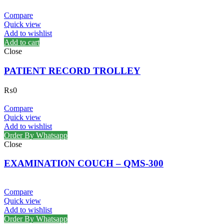
Compare
Quick view
Add to wishlist
Add to cart
Close
PATIENT RECORD TROLLEY
₨
0
Compare
Quick view
Add to wishlist
Order By Whatsapp
Close
EXAMINATION COUCH – QMS-300
Compare
Quick view
Add to wishlist
Order By Whatsapp