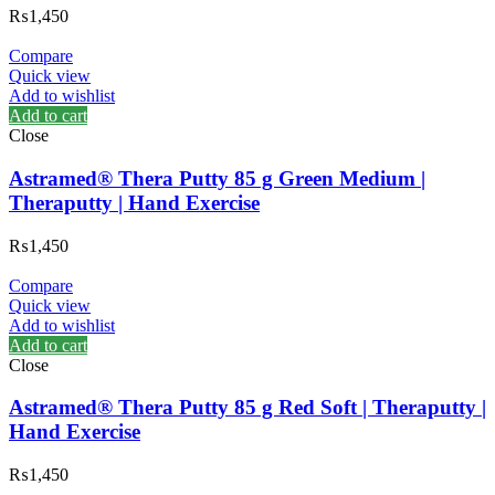
₨
1,450
Compare
Quick view
Add to wishlist
Add to cart
Close
Astramed® Thera Putty 85 g Green Medium |
Theraputty | Hand Exercise
₨
1,450
Compare
Quick view
Add to wishlist
Add to cart
Close
Astramed® Thera Putty 85 g Red Soft | Theraputty |
Hand Exercise
₨
1,450