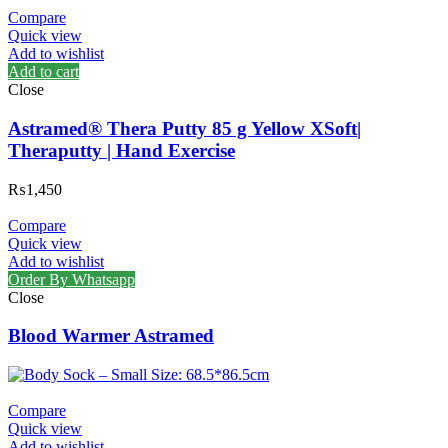
Compare
Quick view
Add to wishlist
Add to cart
Close
Astramed® Thera Putty 85 g Yellow XSoft|
Theraputty | Hand Exercise
₨
1,450
Compare
Quick view
Add to wishlist
Order By Whatsapp
Close
Blood Warmer Astramed
Compare
Quick view
Add to wishlist