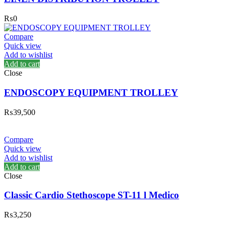
₨
0
Compare
Quick view
Add to wishlist
Add to cart
Close
ENDOSCOPY EQUIPMENT TROLLEY
₨
39,500
Compare
Quick view
Add to wishlist
Add to cart
Close
Classic Cardio Stethoscope ST-11 l Medico
₨
3,250