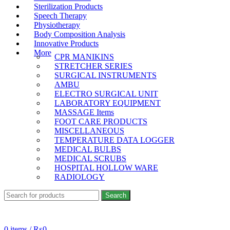
Sterilization Products
Speech Therapy
Physiotherapy
Body Composition Analysis
Innovative Products
More
CPR MANIKINS
STRETCHER SERIES
SURGICAL INSTRUMENTS
AMBU
ELECTRO SURGICAL UNIT
LABORATORY EQUIPMENT
MASSAGE Items
FOOT CARE PRODUCTS
MISCELLANEOUS
TEMPERATURE DATA LOGGER
MEDICAL BULBS
MEDICAL SCRUBS
HOSPITAL HOLLOW WARE
RADIOLOGY
Search
24/7 SUPPORT
+923333308558
0
items
/
₨
0