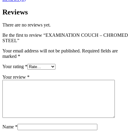
Reviews
There are no reviews yet.
Be the first to review “EXAMINATION COUCH – CHROMED
STEEL”
Your email address will not be published.
Required fields are
marked
*
Your rating
*
Your review
*
Name
*