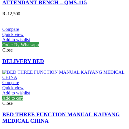
ATTENDANT BENCH – QMS-115
₨
12,500
Compare
Quick view
Add to wishlist
Order By Whatsapp
Close
DELIVERY BED
Compare
Quick view
Add to wishlist
Add to cart
Close
BED THREE FUNCTION MANUAL KAIYANG
MEDICAL CHINA