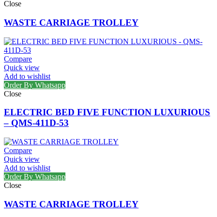
Close
WASTE CARRIAGE TROLLEY
Compare
Quick view
Add to wishlist
Order By Whatsapp
Close
ELECTRIC BED FIVE FUNCTION LUXURIOUS
– QMS-411D-53
Compare
Quick view
Add to wishlist
Order By Whatsapp
Close
WASTE CARRIAGE TROLLEY