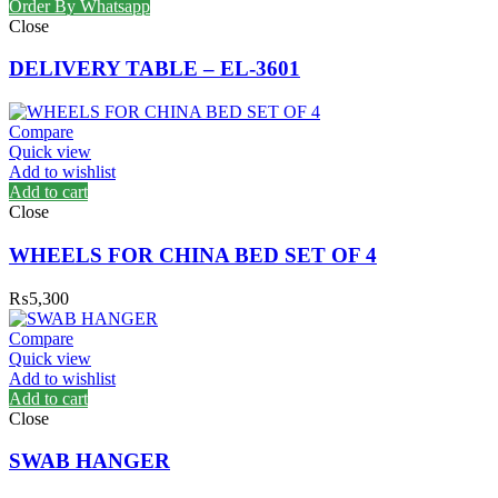
Order By Whatsapp
Close
DELIVERY TABLE – EL-3601
Compare
Quick view
Add to wishlist
Add to cart
Close
WHEELS FOR CHINA BED SET OF 4
₨
5,300
Compare
Quick view
Add to wishlist
Add to cart
Close
SWAB HANGER