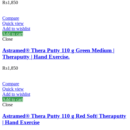
₨
1,850
Compare
Quick view
Add to wishlist
Add to cart
Close
Astramed® Thera Putty 110 g Green Medium |
Theraputty | Hand Exercise.
₨
1,850
Compare
Quick view
Add to wishlist
Add to cart
Close
Astramed® Thera Putty 110 g Red Soft| Theraputty
| Hand Exercise