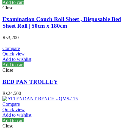
Add to cart
Close
Examination Couch Roll Sheet , Disposable Bed
Sheet Roll | 50cm x 180cm
₨
3,200
Compare
Quick view
Add to wishlist
Add to cart
Close
BED PAN TROLLEY
₨
24,500
Compare
Quick view
Add to wishlist
Add to cart
Close