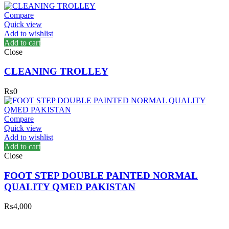
Compare
Quick view
Add to wishlist
Add to cart
Close
CLEANING TROLLEY
₨
0
Compare
Quick view
Add to wishlist
Add to cart
Close
FOOT STEP DOUBLE PAINTED NORMAL
QUALITY QMED PAKISTAN
₨
4,000