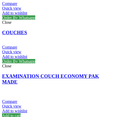
Compare
Quick view
Add to wishlist
Order By Whatsapp
Close
COUCHES
Compare
Quick view
Add to wishlist
Order By Whatsapp
Close
EXAMINATION COUCH ECONOMY PAK
MADE
Compare
Quick view
Add to wishlist
Add to cart