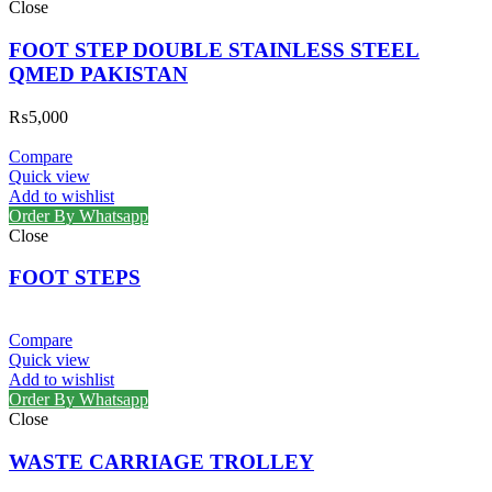
Close
FOOT STEP DOUBLE STAINLESS STEEL
QMED PAKISTAN
₨
5,000
Compare
Quick view
Add to wishlist
Order By Whatsapp
Close
FOOT STEPS
Compare
Quick view
Add to wishlist
Order By Whatsapp
Close
WASTE CARRIAGE TROLLEY