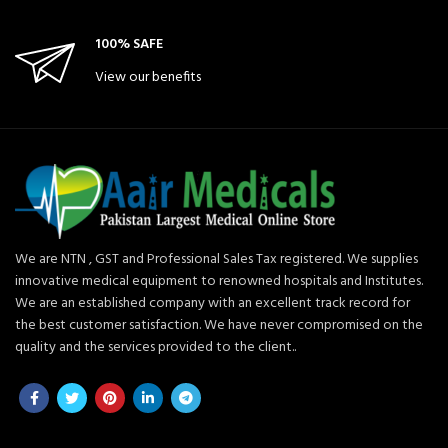
100% SAFE
View our benefits
We are NTN , GST and Professional Sales Tax registered. We supplies
innovative medical equipment to renowned hospitals and Institutes.
We are an established company with an excellent track record for
the best customer satisfaction. We have never compromised on the
quality and the services provided to the client..