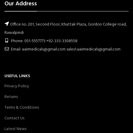
Our Address
Office no. 201, Second Floor, Khattak Plaza, Gordon College road,
Rawalpindi
Phone: 051-5557773 +92-333-3308558
Email: aairmedicals@gmail.com sales1.aairmedicals@gmail.com
USEFUL LINKS
Privacy Policy
Returns
Terms & Conditions
Contact Us
Latest News