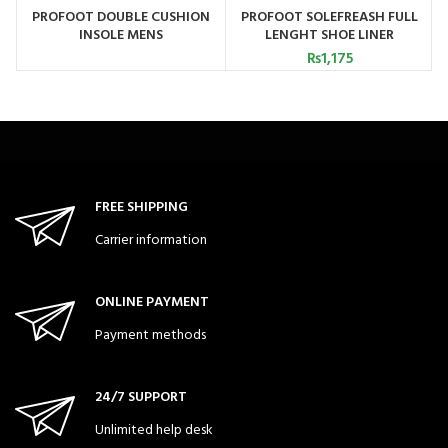
PROFOOT DOUBLE CUSHION
PROFOOT SOLEFREASH FULL
INSOLE MENS
LENGHT SHOE LINER
₨
1,175
FREE SHIPPING
Carrier information
ONLINE PAYMENT
Payment methods
24/7 SUPPORT
Unlimited help desk