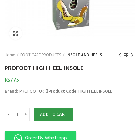
₨
Click to enlarge
Home
FOOT CARE PRODUCTS
INSOLE AND HEELS
PROFOOT HIGH HEEL INSOLE
₨
775
Brand:
PROFOOT UK
Product Code:
HIGH HEEL INSOLE
PROFOOT HIGH HEEL INSOLE quantity
ADD TO CART
Order By Whatsapp