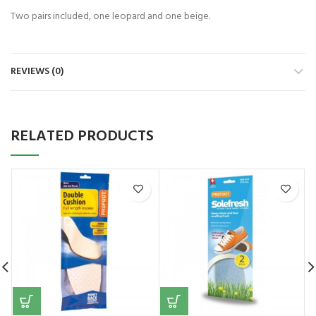
Two pairs included, one leopard and one beige.
REVIEWS (0)
RELATED PRODUCTS