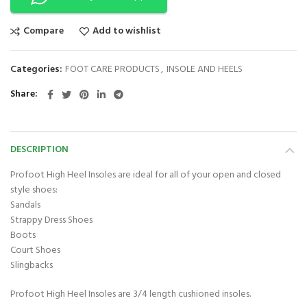
Compare
Add to wishlist
Categories:
FOOT CARE PRODUCTS
,
INSOLE AND HEELS
Share
DESCRIPTION
Profoot High Heel Insoles are ideal for all of your open and closed
style shoes:
Sandals
Strappy Dress Shoes
Boots
Court Shoes
Slingbacks
Profoot High Heel Insoles are 3/4 length cushioned insoles.