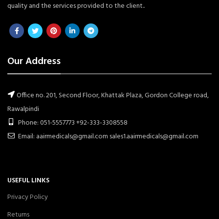
quality and the services provided to the client..
Our Address
Office no. 201, Second Floor, Khattak Plaza, Gordon College road,
Rawalpindi
Phone: 051-5557773 +92-333-3308558
Email: aairmedicals@gmail.com sales1.aairmedicals@gmail.com
USEFUL LINKS
Privacy Policy
Returns