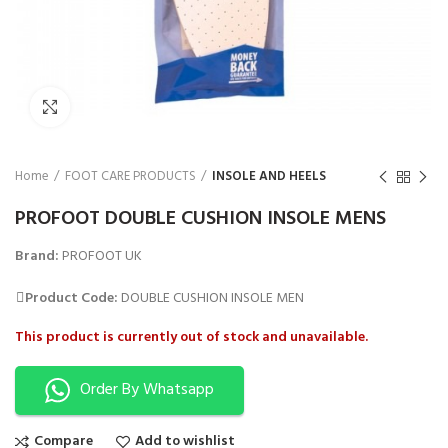
₨
Click to enlarge
Home
FOOT CARE PRODUCTS
INSOLE AND HEELS
PROFOOT DOUBLE CUSHION INSOLE MENS
Brand:
PROFOOT UK
Product Code:
DOUBLE CUSHION INSOLE MEN
This product is currently out of stock and unavailable.
Order By Whatsapp
Compare
Add to wishlist