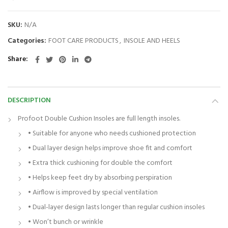
SKU:
N/A
Categories:
FOOT CARE PRODUCTS
,
INSOLE AND HEELS
Share
DESCRIPTION
Profoot Double Cushion Insoles are full length insoles.
• Suitable for anyone who needs cushioned protection
• Dual layer design helps improve shoe fit and comfort
• Extra thick cushioning for double the comfort
• Helps keep feet dry by absorbing perspiration
• Airflow is improved by special ventilation
• Dual-layer design lasts longer than regular cushion insoles
• Won’t bunch or wrinkle