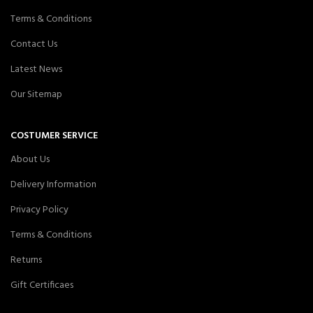
Terms & Conditions
Contact Us
Latest News
Our Sitemap
COSTUMER SERVICE
About Us
Delivery Information
Privacy Policy
Terms & Conditions
Returns
Gift Certificaes