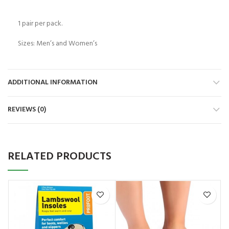
1 pair per pack.
Sizes: Men’s and Women’s
ADDITIONAL INFORMATION
REVIEWS (0)
RELATED PRODUCTS