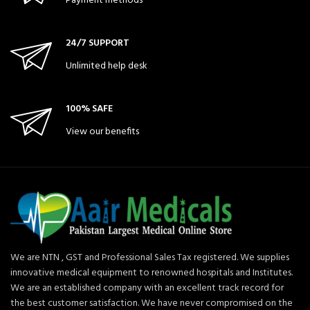
Payment methods
24/7 SUPPORT
Unlimited help desk
100% SAFE
View our benefits
We are NTN , GST and Professional Sales Tax registered. We supplies
innovative medical equipment to renowned hospitals and Institutes.
We are an established company with an excellent track record for
the best customer satisfaction. We have never compromised on the