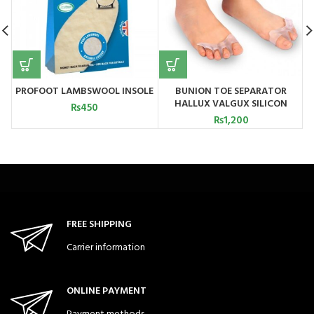
PROFOOT LAMBSWOOL INSOLE
BUNION TOE SEPARATOR
HALLUX VALGUX SILICON
₨
450
CHINA
₨
1,200
FREE SHIPPING
Carrier information
ONLINE PAYMENT