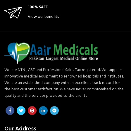
100% SAFE
View our benefits
We are NTN , GST and Professional Sales Tax registered. We supplies
innovative medical equipment to renowned hospitals and Institutes.
We are an established company with an excellent track record for
the best customer satisfaction. We have never compromised on the
quality and the services provided to the client..
Our Address