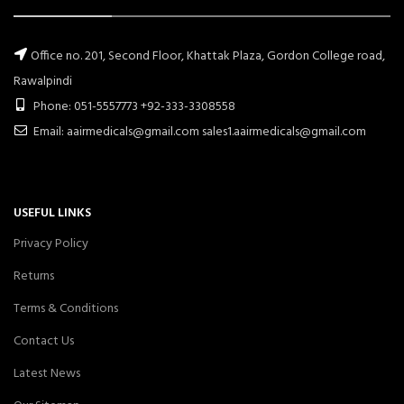
Office no. 201, Second Floor, Khattak Plaza, Gordon College road,
Rawalpindi
Phone: 051-5557773 +92-333-3308558
Email: aairmedicals@gmail.com sales1.aairmedicals@gmail.com
USEFUL LINKS
Privacy Policy
Returns
Terms & Conditions
Contact Us
Latest News