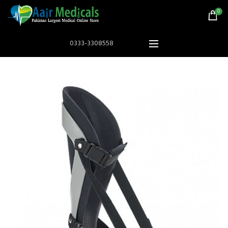
0
0333-3308558
HOT
Astramed® Thera Putty 110 g Red Soft|
Astramed® Thera Put
Theraputty | Hand Exercise
Theraputty |