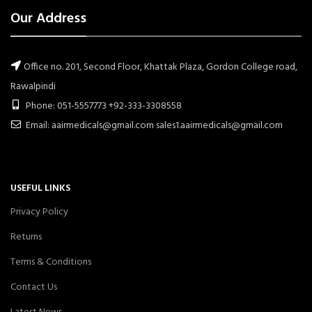
Our Address
Office no. 201, Second Floor, Khattak Plaza, Gordon College road,
Rawalpindi
Phone: 051-5557773 +92-333-3308558
Email: aairmedicals@gmail.com sales1.aairmedicals@gmail.com
USEFUL LINKS
Privacy Policy
Returns
Terms & Conditions
Contact Us