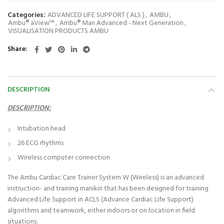
Categories:
ADVANCED LIFE SUPPORT ( ALS )
,
AMBU
,
Ambu® aView™
,
Ambu® Man Advanced - Next Generation
,
VISUALISATION PRODUCTS AMBU
Share
DESCRIPTION
DESCRIPTION:
Intubation head
26 ECG rhythms
Wireless computer connection
The Ambu Cardiac Care Trainer System W (Wireless) is an advanced
instruction- and training manikin that has been designed for training
Advanced Life Support in ACLS (Advance Cardiac Life Support)
algorithms and teamwork, either indoors or on location in field
situations.