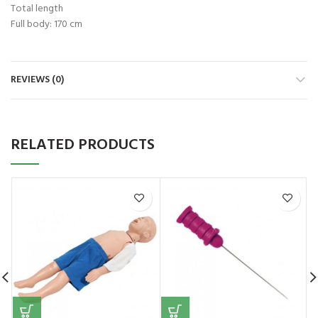
Total length
Full body: 170 cm
REVIEWS (0)
RELATED PRODUCTS