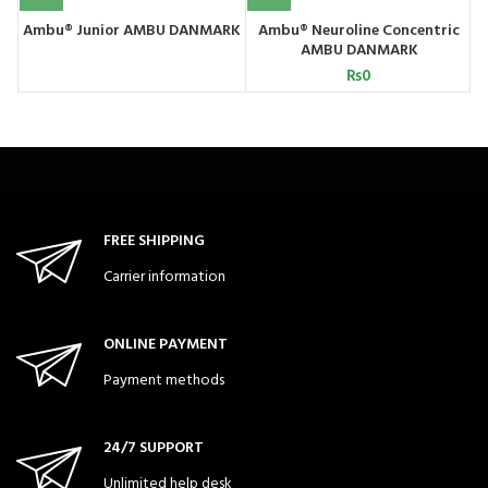
Ambu® Junior AMBU DANMARK
Ambu® Neuroline Concentric
AMBU DANMARK
₨
0
FREE SHIPPING
Carrier information
ONLINE PAYMENT
Payment methods
24/7 SUPPORT
Unlimited help desk