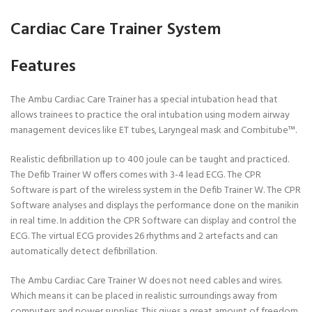
Cardiac Care Trainer System
Features
The Ambu Cardiac Care Trainer has a special intubation head that
allows trainees to practice the oral intubation using modern airway
management devices like ET tubes, Laryngeal mask and Combitube™.
Realistic defibrillation up to 400 joule can be taught and practiced.
The Defib Trainer W offers comes with 3-4 lead ECG. The CPR
Software is part of the wireless system in the Defib Trainer W. The CPR
Software analyses and displays the performance done on the manikin
in real time. In addition the CPR Software can display and control the
ECG. The virtual ECG provides 26 rhythms and 2 artefacts and can
automatically detect defibrillation.
The Ambu Cardiac Care Trainer W does not need cables and wires.
Which means it can be placed in realistic surroundings away from
computers and power supplies. This gives a great amount of freedom