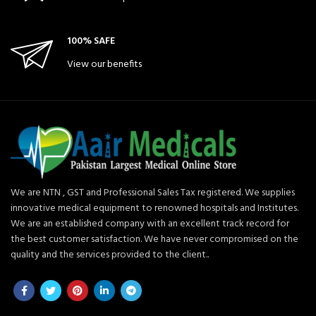
100% SAFE
View our benefits
We are NTN , GST and Professional Sales Tax registered. We supplies
innovative medical equipment to renowned hospitals and Institutes.
We are an established company with an excellent track record for
the best customer satisfaction. We have never compromised on the
quality and the services provided to the client..