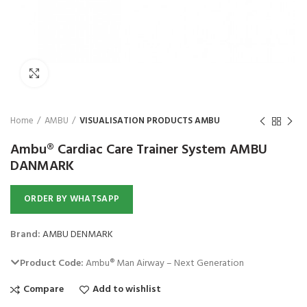
Click to enlarge
Home
AMBU
VISUALISATION PRODUCTS AMBU
Ambu® Cardiac Care Trainer System AMBU
DANMARK
ORDER BY WHATSAPP
Brand:
AMBU DENMARK
Product Code:
Ambu® Man Airway – Next Generation
Compare
Add to wishlist