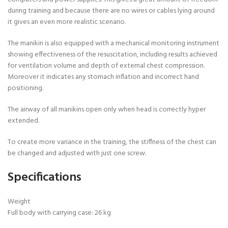
during training and because there are no wires or cables lying around
it gives an even more realistic scenario.
The manikin is also equipped with a mechanical monitoring instrument
showing effectiveness of the resuscitation, including results achieved
for ventilation volume and depth of external chest compression.
Moreover it indicates any stomach inflation and incorrect hand
positioning.
The airway of all manikins open only when head is correctly hyper
extended.
To create more variance in the training, the stiffness of the chest can
be changed and adjusted with just one screw.
Specifications
Weight
Full body with carrying case: 26 kg