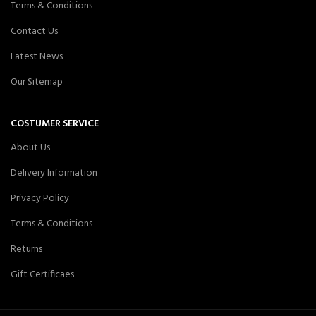
Terms & Conditions
Contact Us
Latest News
Our Sitemap
COSTUMER SERVICE
About Us
Delivery Information
Privacy Policy
Terms & Conditions
Returns
Gift Certificaes