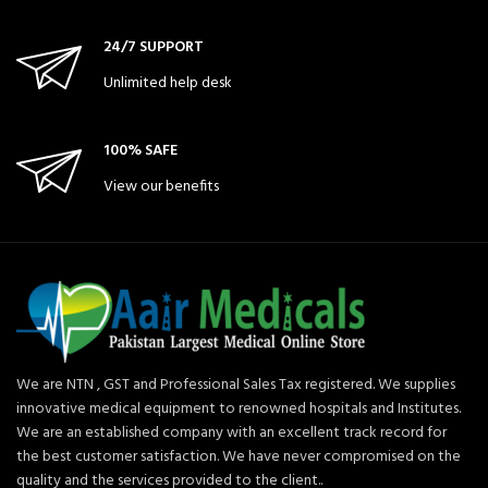
24/7 SUPPORT
Unlimited help desk
100% SAFE
View our benefits
We are NTN , GST and Professional Sales Tax registered. We supplies
innovative medical equipment to renowned hospitals and Institutes.
We are an established company with an excellent track record for
the best customer satisfaction. We have never compromised on the
quality and the services provided to the client..