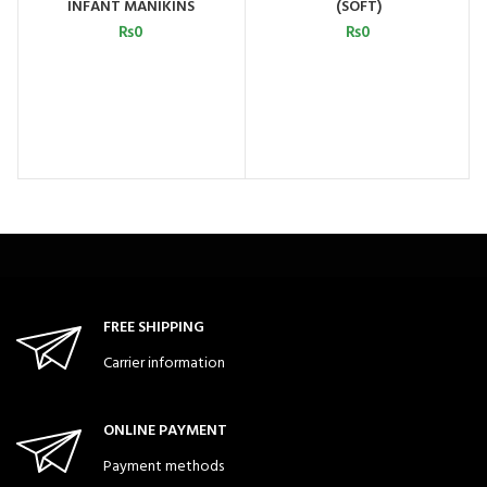
INFANT MANIKINS
(SOFT)
₨
0
₨
0
FREE SHIPPING
Carrier information
ONLINE PAYMENT
Payment methods