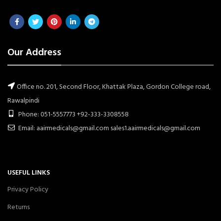
Our Address
Office no. 201, Second Floor, Khattak Plaza, Gordon College road,
Rawalpindi
Phone: 051-5557773 +92-333-3308558
Email: aairmedicals@gmail.com sales1.aairmedicals@gmail.com
USEFUL LINKS
Privacy Policy
Returns