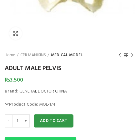
₨
1,850
₨
Click to enlarge
Home
CPR MANIKINS
MEDICAL MODEL
ADULT MALE PELVIS
₨
3,500
Brand:
GENERAL DOCTOR CHINA
Product Code:
MOL-174
ADULT MALE PELVIS quantity
ADD TO CART