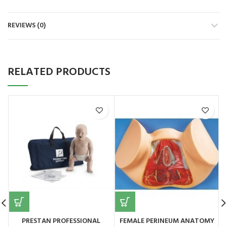
REVIEWS (0)
RELATED PRODUCTS
PRESTAN PROFESSIONAL
FEMALE PERINEUM ANATOMY