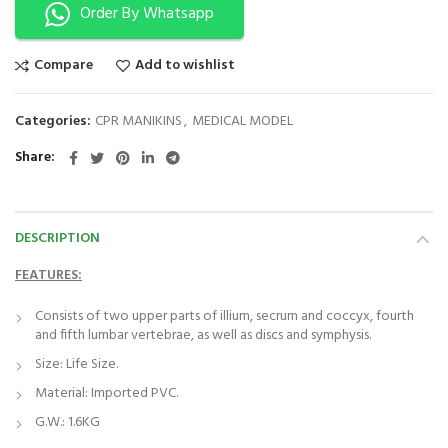
Order By Whatsapp
Compare
Add to wishlist
Categories:
CPR MANIKINS
,
MEDICAL MODEL
Share
DESCRIPTION
FEATURES:
Consists of two upper parts of illium, secrum and coccyx, fourth
and fifth lumbar vertebrae, as well as discs and symphysis.
Size: Life Size.
Material: Imported PVC.
G.W.: 1.6KG