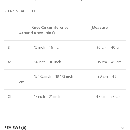
Size
：
S .
M .
L .
XL
Knee Circumference (Measure
Around Knee Joint)
S
12 inch – 16 inch 30 cm – 40 cm
M
14 inch – 18 inch 35 cm – 45 cm
15 1/2 inch – 19 1/2 inch 39 cm – 49
L
cm
XL
17 inch – 21 inch 43 cm – 53 cm
REVIEWS (0)