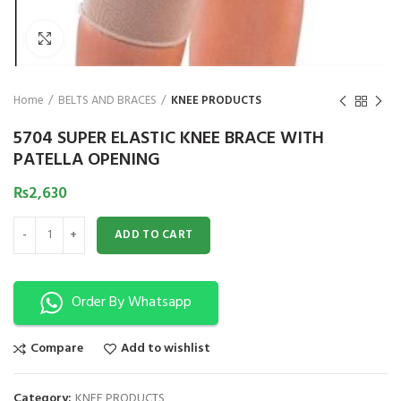
₨
1,850
₨
Click to enlarge
Home
BELTS AND BRACES
KNEE PRODUCTS
5704 SUPER ELASTIC KNEE BRACE WITH
PATELLA OPENING
₨
2,630
5704 SUPER ELASTIC KNEE BRACE WITH PATELLA OPENING quantity
ADD TO CART
Order By Whatsapp
Compare
Add to wishlist
Category:
KNEE PRODUCTS