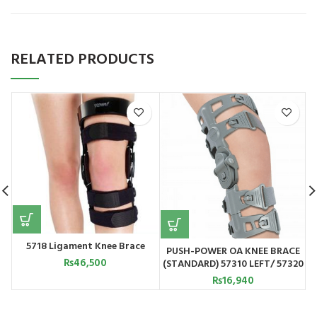
RELATED PRODUCTS
5718 Ligament Knee Brace
PUSH-POWER OA KNEE BRACE
₨
46,500
(STANDARD) 57310 LEFT/ 57320
RIGHT
₨
16,940