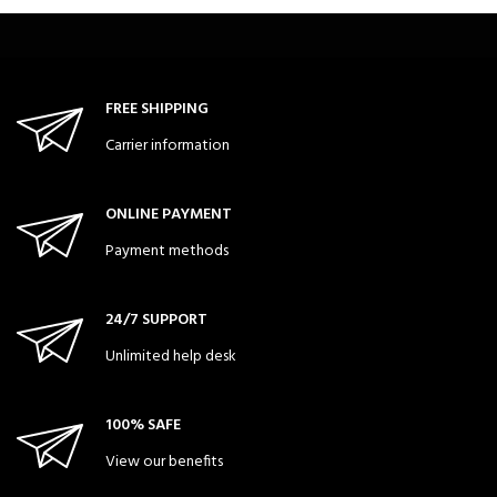
FREE SHIPPING
Carrier information
ONLINE PAYMENT
Payment methods
24/7 SUPPORT
Unlimited help desk
100% SAFE
View our benefits