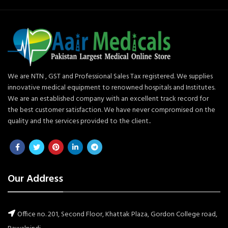
We are NTN , GST and Professional Sales Tax registered. We supplies
innovative medical equipment to renowned hospitals and Institutes.
We are an established company with an excellent track record for
the best customer satisfaction. We have never compromised on the
quality and the services provided to the client..
Our Address
Office no. 201, Second Floor, Khattak Plaza, Gordon College road,