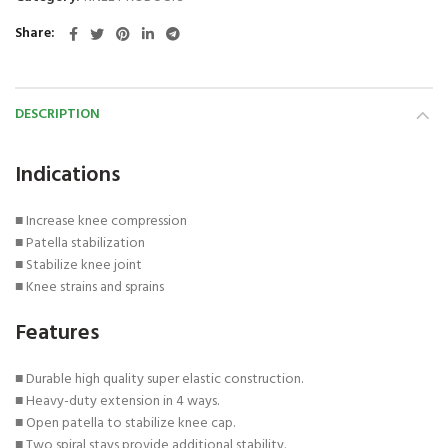
Share
DESCRIPTION
Indications
■ Increase knee compression
■ Patella stabilization
■ Stabilize knee joint
■ Knee strains and sprains
Features
■ Durable high quality super elastic construction.
■ Heavy-duty extension in 4 ways.
■ Open patella to stabilize knee cap.
■ Two spiral stays provide additional stability.