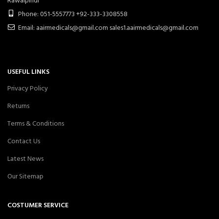
Rawalpindi
Phone: 051-5557773 +92-333-3308558
Email: aairmedicals@gmail.com sales1.aairmedicals@gmail.com
USEFUL LINKS
Privacy Policy
Returns
Terms & Conditions
Contact Us
Latest News
Our Sitemap
COSTUMER SERVICE