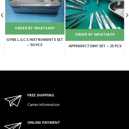
ORDER BY WHATSAPP
ORDER BY WHATSAPP
GYNE L.S.C.S INSTRUMENTS SET
G
– 50 PCS
APPENDICTOMY SET – 25 PCS
FREE SHIPPING
Carrier information
ONLINE PAYMENT