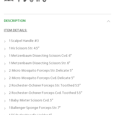
Share
DESCRIPTION
ITEM DETAILS:
1 Scalpel Handle #3
1 Iris Scissors Str. 4.5″
1 Metzenbaum Dissecting Scissors Cvd. 6″
1 Metzenbaum Dissecting Scissors Str. 6″
2 Micro Mosquito Forceps Str. Delicate 5″
2 Micro Mosquito Forceps Cvd. Delicate 5″
2 Rochester-Ochsner Forceps Str. Toothed 5.5″
2 Rochester-Ochsner Forceps Cvd. Toothed 5.5″
1 Baby Mixter Scissors Cvd. 5″
1 Ballenger Sponge Forceps Str. 7″