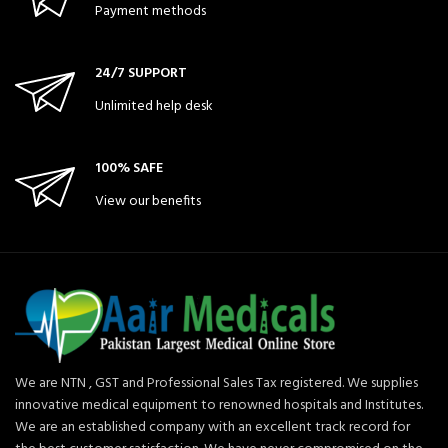
Payment methods
24/7 SUPPORT
Unlimited help desk
100% SAFE
View our benefits
We are NTN , GST and Professional Sales Tax registered. We supplies
innovative medical equipment to renowned hospitals and Institutes.
We are an established company with an excellent track record for