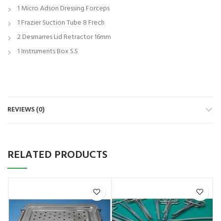
1 Micro Adson Dressing Forceps
1 Frazier Suction Tube 8 Frech
2 Desmarres Lid Retractor 16mm
1 Instruments Box S.S
REVIEWS (0)
RELATED PRODUCTS