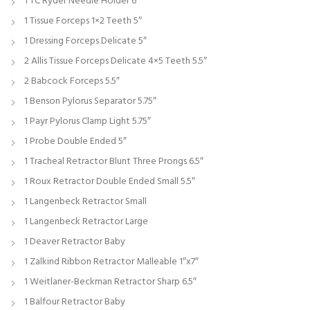
1 TC Ryder Needle Holder 6″
1 Tissue Forceps 1×2 Teeth 5″
1 Dressing Forceps Delicate 5″
2 Allis Tissue Forceps Delicate 4×5 Teeth 5.5″
2 Babcock Forceps 5.5″
1 Benson Pylorus Separator 5.75″
1 Payr Pylorus Clamp Light 5.75″
1 Probe Double Ended 5″
1 Tracheal Retractor Blunt Three Prongs 6.5″
1 Roux Retractor Double Ended Small 5.5″
1 Langenbeck Retractor Small
1 Langenbeck Retractor Large
1 Deaver Retractor Baby
1 Zalkind Ribbon Retractor Malleable 1″x7″
1 Weitlaner-Beckman Retractor Sharp 6.5″
1 Balfour Retractor Baby