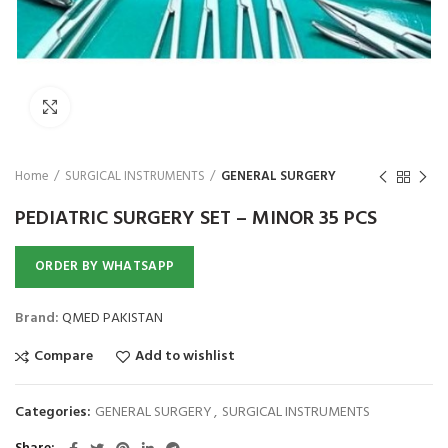
Click to enlarge
Home
SURGICAL INSTRUMENTS
GENERAL SURGERY
PEDIATRIC SURGERY SET – MINOR 35 PCS
ORDER BY WHATSAPP
Brand:
QMED PAKISTAN
Compare
Add to wishlist
Categories:
GENERAL SURGERY
,
SURGICAL INSTRUMENTS