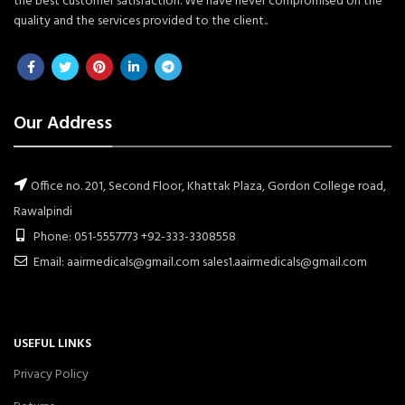
the best customer satisfaction. We have never compromised on the
quality and the services provided to the client..
Our Address
Office no. 201, Second Floor, Khattak Plaza, Gordon College road,
Rawalpindi
Phone: 051-5557773 +92-333-3308558
Email: aairmedicals@gmail.com sales1.aairmedicals@gmail.com
USEFUL LINKS
Privacy Policy