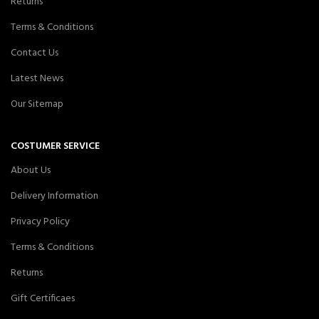
Returns
Terms & Conditions
Contact Us
Latest News
Our Sitemap
COSTUMER SERVICE
About Us
Delivery Information
Privacy Policy
Terms & Conditions
Returns
Gift Certificaes