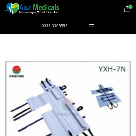
0
0333-3308558