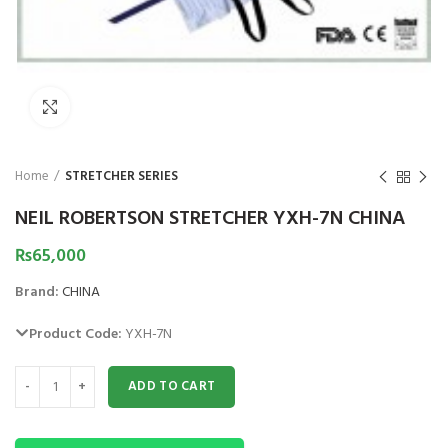
HOT
Click to enlarge
Home
STRETCHER SERIES
NEIL ROBERTSON STRETCHER YXH-7N CHINA
₨
65,000
Brand:
CHINA
Product Code:
YXH-7N
NEIL ROBERTSON STRETCHER YXH-7N CHINA quantity
Astramed® Thera Putty 110 g Red Soft|
Astramed® Thera Put
ADD TO CART
Theraputty | Hand Exercise
Theraputty |
₨
1,850
₨