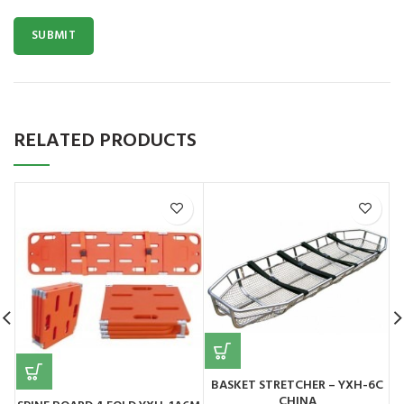
RELATED PRODUCTS
BASKET STRETCHER – YXH-6C
CHINA