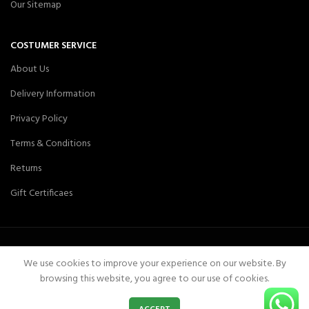
Our Sitemap
COSTUMER SERVICE
About Us
Delivery Information
Privacy Policy
Terms & Conditions
Returns
Gift Certificaes
We use cookies to improve your experience on our website. By
Aair Medical
Aair Medicals
2019 CREATED BY
-Pakistan
.
browsing this website, you agree to our use of cookies.
0