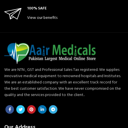
100% SAFE
View our benefits
We are NTN , GST and Professional Sales Tax registered. We supplies
innovative medical equipment to renowned hospitals and Institutes.
We are an established company with an excellent track record for
the best customer satisfaction. We have never compromised on the
quality and the services provided to the client..
Our Address