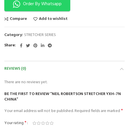
Order By Whatsapp
Compare
Add to wishlist
Category:
STRETCHER SERIES
Share
REVIEWS (0)
There are no reviews yet.
BE THE FIRST TO REVIEW “NEIL ROBERTSON STRETCHER YXH-7N
CHINA”
*
Your email address will not be published.
Required fields are marked
*
Your rating