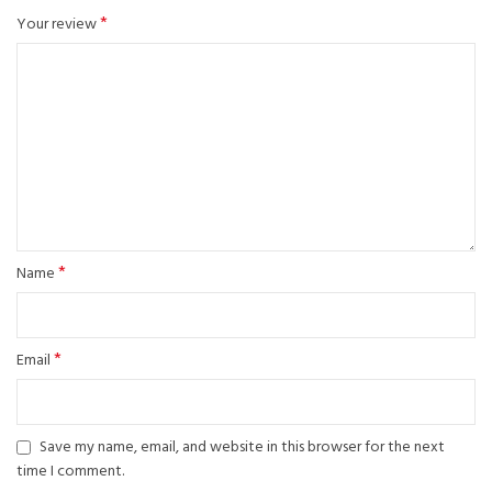
*
Your review
*
Name
*
Email
Save my name, email, and website in this browser for the next
time I comment.