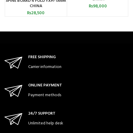
SPINE BOARD 4 FOLD YXH-1A6M
CHINA
₨
98,000
₨
28,500
FREE SHIPPING
Carrier information
ONLINE PAYMENT
Payment methods
24/7 SUPPORT
Unlimited help desk