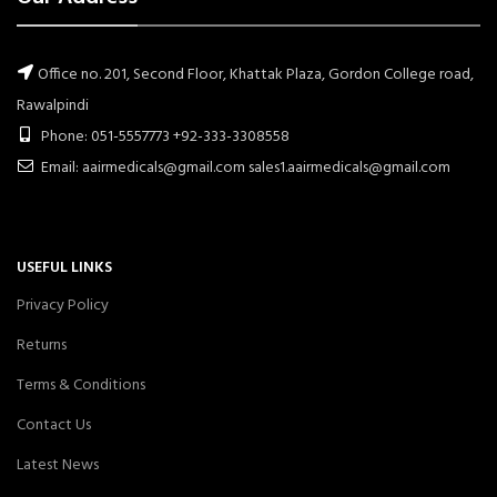
Office no. 201, Second Floor, Khattak Plaza, Gordon College road,
Rawalpindi
Phone: 051-5557773 +92-333-3308558
Email: aairmedicals@gmail.com sales1.aairmedicals@gmail.com
USEFUL LINKS
Privacy Policy
Returns
Terms & Conditions
Contact Us
Latest News