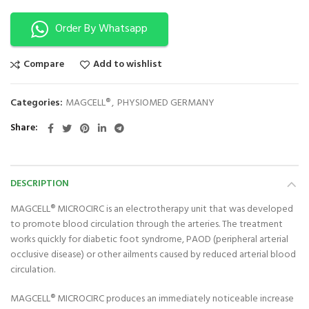
Order By Whatsapp
Compare
Add to wishlist
Categories:
MAGCELL®
,
PHYSIOMED GERMANY
Share
DESCRIPTION
MAGCELL® MICROCIRC is an electrotherapy unit that was developed
to promote blood circulation through the arteries. The treatment
works quickly for diabetic foot syndrome, PAOD (peripheral arterial
occlusive disease) or other ailments caused by reduced arterial blood
circulation.
MAGCELL® MICROCIRC produces an immediately noticeable increase