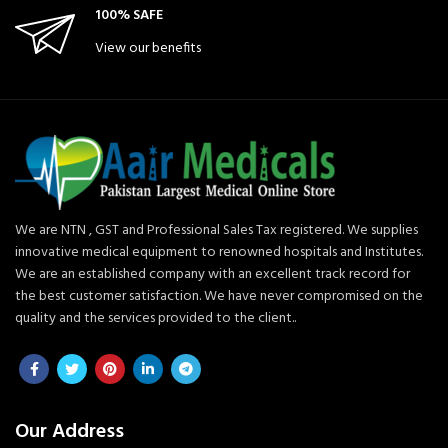
100% SAFE
View our benefits
We are NTN , GST and Professional Sales Tax registered. We supplies
innovative medical equipment to renowned hospitals and Institutes.
We are an established company with an excellent track record for
the best customer satisfaction. We have never compromised on the
quality and the services provided to the client..
Our Address