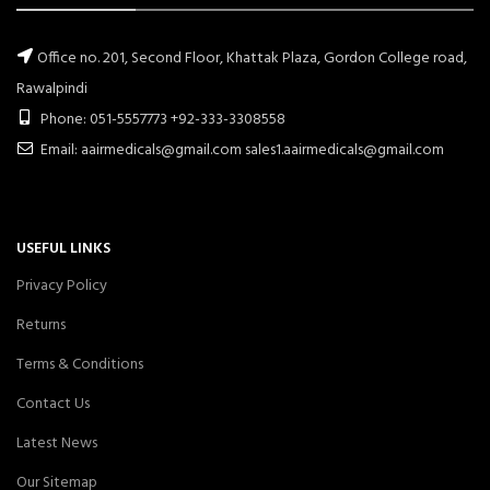
Office no. 201, Second Floor, Khattak Plaza, Gordon College road,
Rawalpindi
Phone: 051-5557773 +92-333-3308558
Email: aairmedicals@gmail.com sales1.aairmedicals@gmail.com
USEFUL LINKS
Privacy Policy
Returns
Terms & Conditions
Contact Us
Latest News
Our Sitemap