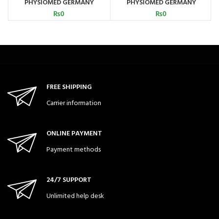
PHYSIOMED GERMANY
PHYSIOMED GERMANY
₨
0
₨
0
FREE SHIPPING
Carrier information
ONLINE PAYMENT
Payment methods
24/7 SUPPORT
Unlimited help desk