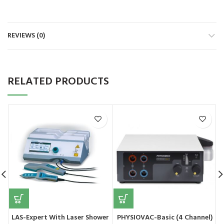
REVIEWS (0)
RELATED PRODUCTS
LAS-Expert With Laser Shower
PHYSIOVAC-Basic (4 Channel)