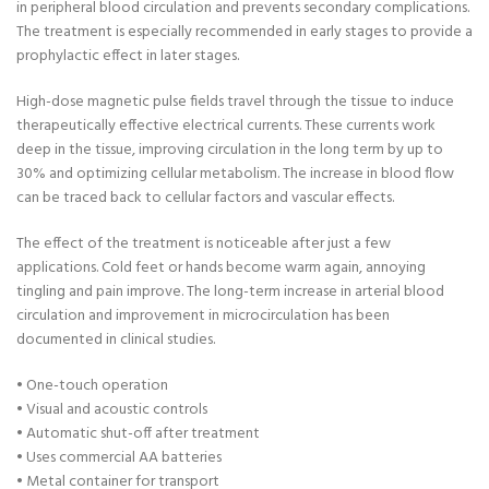
in peripheral blood circulation and prevents secondary complications.
The treatment is especially recommended in early stages to provide a
prophylactic effect in later stages.
High-dose magnetic pulse fields travel through the tissue to induce
therapeutically effective electrical currents. These currents work
deep in the tissue, improving circulation in the long term by up to
30% and optimizing cellular metabolism. The increase in blood flow
can be traced back to cellular factors and vascular effects.
The effect of the treatment is noticeable after just a few
applications. Cold feet or hands become warm again, annoying
tingling and pain improve. The long-term increase in arterial blood
circulation and improvement in microcirculation has been
documented in clinical studies.
• One-touch operation
• Visual and acoustic controls
• Automatic shut-off after treatment
• Uses commercial AA batteries
• Metal container for transport