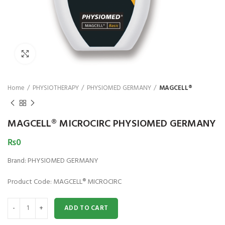
₨
1,850
₨
Click to enlarge
Home
PHYSIOTHERAPY
PHYSIOMED GERMANY
MAGCELL®
MAGCELL® MICROCIRC PHYSIOMED GERMANY
₨
0
Brand: PHYSIOMED GERMANY
Product Code: MAGCELL® MICROCIRC
MAGCELL® MICROCIRC PHYSIOMED GERMANY quantity
ADD TO CART