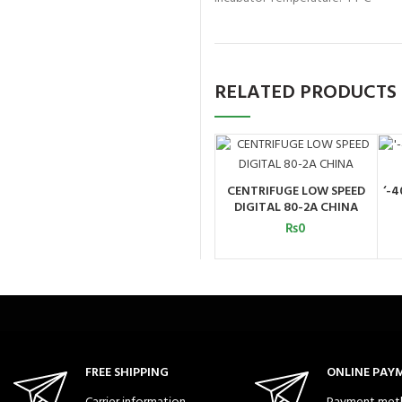
RELATED PRODUCTS
CENTRIFUGE LOW SPEED
‘-4
ADD TO CART
DIGITAL 80-2A CHINA
₨
0
FREE SHIPPING
ONLINE PAY