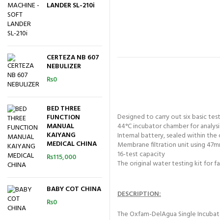
LANDER SL-210i
CERTEZA NB 607
NEBULIZER
₨
0
BED THREE
Designed to carry out six basic tes
FUNCTION
MANUAL
44°C incubator chamber for analysi
KAIYANG
Internal battery, sealed within the
MEDICAL CHINA
Membrane filtration unit using 47
16-test capacity
₨
115,000
The original water testing kit for 
BABY COT CHINA
DESCRIPTION:
₨
0
The Oxfam-DelAgua Single Incubator