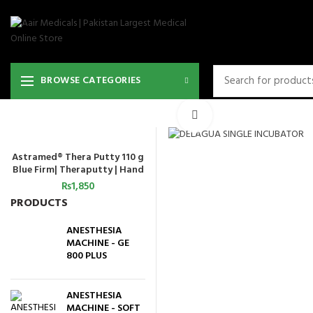
BROWSE CATEGORIES
Click to enlarge
Astramed® Thera Putty 110 g
ADD TO CART
Blue Firm| Theraputty | Hand
Exercise
₨
1,850
PRODUCTS
ANESTHESIA
MACHINE - GE
800 PLUS
ANESTHESIA
MACHINE - SOFT