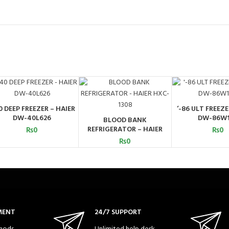
0 DEEP FREEZER – HAIER
‘-86 ULT FREEZE
ADD TO CART
ADD TO C
DW-40L626
DW-86W
BLOOD BANK
ADD TO CART
REFRIGERATOR – HAIER
₨
0
₨
0
HXC-1308
₨
0
MENT
24/7 SUPPORT