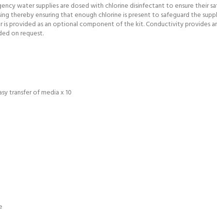
cy water supplies are dosed with chlorine disinfectant to ensure their safe
sing thereby ensuring that enough chlorine is present to safeguard the suppl
is provided as an optional component of the kit. Conductivity provides an 
ded on request.
asy transfer of media x 10
e