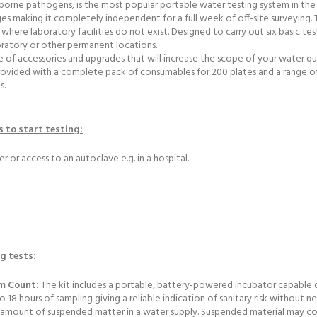
orne pathogens, is the most popular portable water testing system in the de
s making it completely independent for a full week of off-site surveying.
ns where laboratory facilities do not exist. Designed to carry out six basic tes
boratory or other permanent locations.
e of accessories and upgrades that will increase the scope of your water qu
s provided with a complete pack of consumables for 200 plates and a range o
s.
s to start testing:
er or access to an autoclave e.g. in a hospital.
ng tests:
rm Count:
The kit includes a portable, battery-powered incubator capable o
18 hours of sampling giving a reliable indication of sanitary risk without nee
amount of suspended matter in a water supply. Suspended material may cons