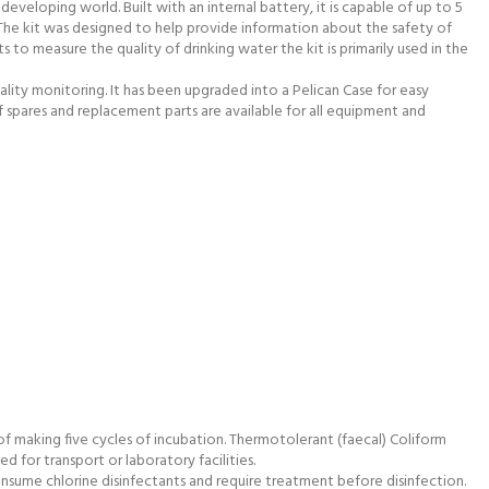
veloping world. Built with an internal battery, it is capable of up to 5
 The kit was designed to help provide information about the safety of
ts to measure the quality of drinking water the kit is primarily used in the
ality monitoring. It has been upgraded into a Pelican Case for easy
f spares and replacement parts are available for all equipment and
f making five cycles of incubation. Thermotolerant (faecal) Coliform
d for transport or laboratory facilities.
ume chlorine disinfectants and require treatment before disinfection.