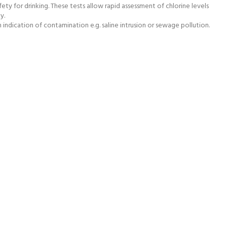
ty for drinking. These tests allow rapid assessment of chlorine levels
y.
indication of contamination e.g. saline intrusion or sewage pollution.