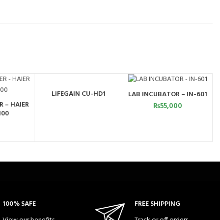
LiFEGAIN CU-HD1
LAB INCUBATOR – IN-601
ORDER BY WHATSAPP
ADD TO CART
R – HAIER
₨
55,000
ART
100
100% SAFE
FREE SHIPPING