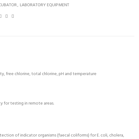
CUBATOR
,
LABORATORY EQUIPMENT
ity, free chlorine, total chlorine, pH and temperature
y for testing in remote areas.
ion of indicator organisms (faecal coliforms) for E. coli, cholera,