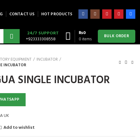
G
CONTACT US
HOT PRODUCTS
₨
0
24/7 SUPPORT
BULK ORDER
+923333308558
0
items
TORY EQUIPMENT
INCUBATOR
LE INCUBATOR
UA SINGLE INCUBATOR
WHATSAPP
A UK
Add to wishlist