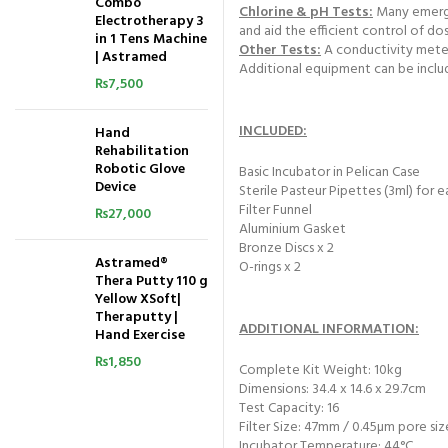
Combo
Chlorine & pH Tests:
Many emergen
Electrotherapy 3
and aid the efficient control of do
in 1 Tens Machine
Other Tests:
A conductivity meter 
| Astramed
Additional equipment can be inclu
₨
7,500
INCLUDED:
Hand
Rehabilitation
Robotic Glove
Basic Incubator in Pelican Case
Device
Sterile Pasteur Pipettes (3ml) for e
Filter Funnel
₨
27,000
Aluminium Gasket
Bronze Discs x 2
Astramed®
O-rings x 2
Thera Putty 110 g
Yellow XSoft|
Theraputty |
ADDITIONAL INFORMATION:
Hand Exercise
₨
1,850
Complete Kit Weight: 10kg
Dimensions: 34.4 x 14.6 x 29.7cm
Test Capacity: 16
Filter Size: 47mm / 0.45µm pore siz
Incubator Temperature: 44°C