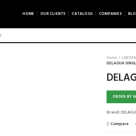
HOME
OUR CLIENTS
CATALOGS
COMPANIES
BLO
Home
LABORA
DELAGUA SING
DELAG
ORDER BY 
Brand:
DELAGU
Compare