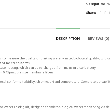
Categories:
IN
Share
DESCRIPTION
REVIEWS (0)
ts to measure the quality of drinking water – microbiological quality, turbid
s of faecal coliforms
 case housing, which can be re-charged from mains or a car battery
mm 0.45μm pore size membrane filters
faecal coliforms, turbidity, chlorine, pH and temperature. Complete portabilit
 Water Testing Kit, designed for microbiological water monitoring via detect