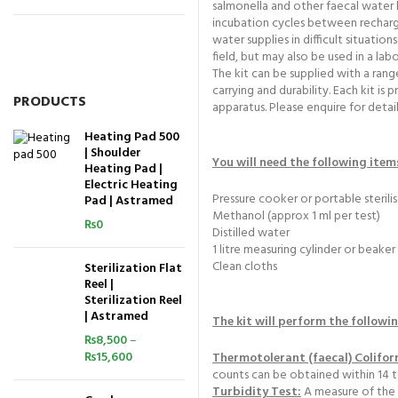
salmonella and other faecal water b
incubation cycles between recharge
water supplies in difficult situatio
field, but may also be used in a la
The kit can be supplied with a rang
carrying and durability. Each kit i
PRODUCTS
apparatus. Please enquire for detail
Heating Pad 500
| Shoulder
You will need the following item
Heating Pad |
Electric Heating
Pressure cooker or portable sterilis
Pad | Astramed
Methanol (approx 1 ml per test)
₨
0
Distilled water
1 litre measuring cylinder or beaker
Clean cloths
Sterilization Flat
Reel |
Sterilization Reel
| Astramed
The kit will perform the followi
₨
8,500
–
₨
15,600
Thermotolerant (faecal) Colifo
counts can be obtained within 14 to 
Turbidity Test:
A measure of the 