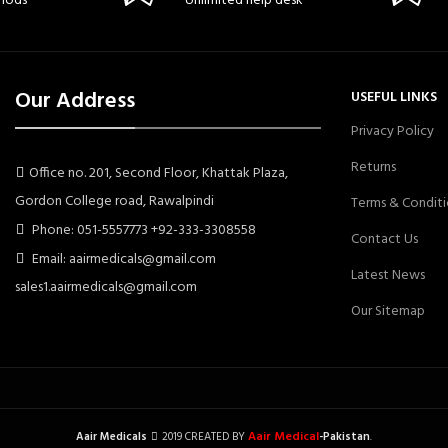
hods
Unlimited help desk
Our Address
USEFUL LINKS
Privacy Policy
Returns
Office no. 201, Second Floor, Khattak Plaza,
Gordon College road, Rawalpindi
Terms & Conditi
Phone: 051-5557773 +92-333-3308558
Contact Us
Email: aairmedicals@gmail.com
Latest News
sales1.aairmedicals@gmail.com
Our Sitemap
Aair Medical
Aair Medicals
2019 CREATED BY
-Pakistan
.