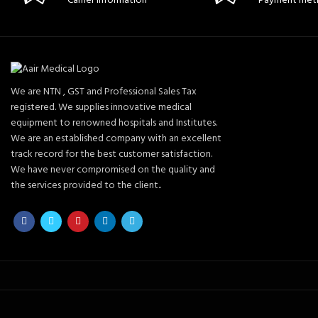
Carrier information
Payment met
We are NTN , GST and Professional Sales Tax
registered. We supplies innovative medical
equipment to renowned hospitals and Institutes.
We are an established company with an excellent
track record for the best customer satisfaction.
We have never compromised on the quality and
the services provided to the client..