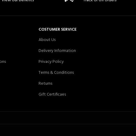
View our benefits
Track or off orders
COSTUMER SERVICE
About Us
Delivery Information
ons
Privacy Policy
Terms & Conditions
Returns
Gift Certificaes