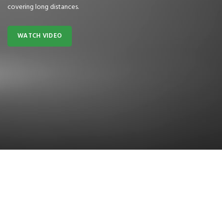
covering long distances.
WATCH VIDEO