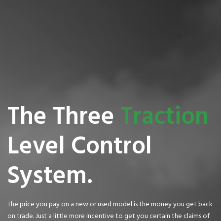
The Three
Traction
Level Control
System.
The price you pay on a new or used model is the money you get back
on trade. Just a little more incentive to get you certain the claims of