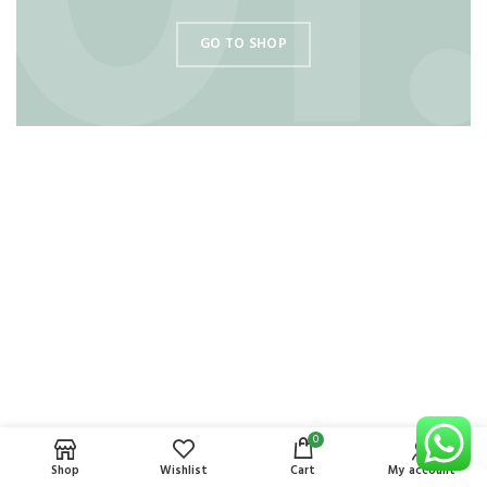
GO TO SHOP
0
Shop
Wishlist
Cart
My account