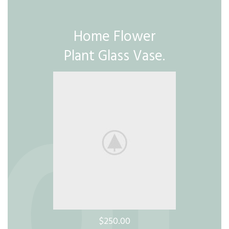
Home Flower
Plant Glass Vase.
$250.00